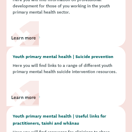
development for those of you working in the youth
primary mental health sector.
Learn more
Youth primary mental health | Suicide prevention
Here you will find links to a range of different youth
primary mental health suicide intervention resources.
Learn more
Youth primary mental health | Useful links for
practitioners, taiohi and whānau
Here you will find resources for clinicians to share