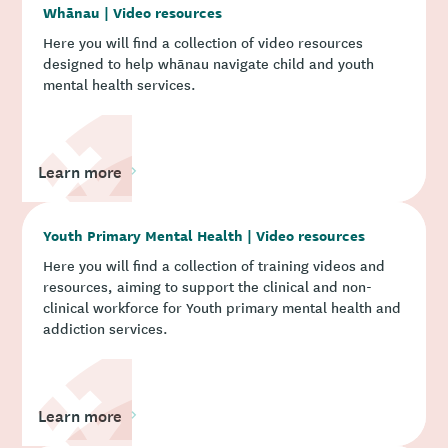
Whānau | Video resources
Here you will find a collection of video resources
designed to help whānau navigate child and youth
mental health services.
Learn more
Youth Primary Mental Health | Video resources
Here you will find a collection of training videos and
resources, aiming to support the clinical and non-
clinical workforce for Youth primary mental health and
addiction services.
Learn more