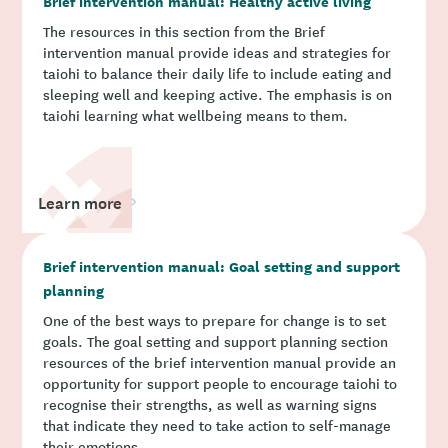
Brief intervention manual: Healthy active living
The resources in this section from the Brief
intervention manual provide ideas and strategies for
taiohi to balance their daily life to include eating and
sleeping well and keeping active. The emphasis is on
taiohi learning what wellbeing means to them.
Learn more
Brief intervention manual: Goal setting and support
planning
One of the best ways to prepare for change is to set
goals. The goal setting and support planning section
resources of the brief intervention manual provide an
opportunity for support people to encourage taiohi to
recognise their strengths, as well as warning signs
that indicate they need to take action to self-manage
their emotions.