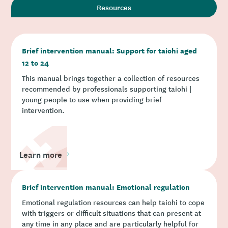
Resources
Brief intervention manual: Support for taiohi aged
12 to 24
This manual brings together a collection of resources
recommended by professionals supporting taiohi |
young people to use when providing brief
intervention.
Learn more
Brief intervention manual: Emotional regulation
Emotional regulation resources can help taiohi to cope
with triggers or difficult situations that can present at
any time in any place and are particularly helpful for