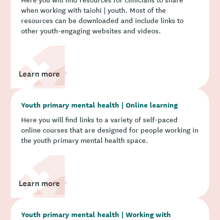
when working with taiohi | youth. Most of the
resources can be downloaded and include links to
other youth-engaging websites and videos.
Learn more
Youth primary mental health | Online learning
Here you will find links to a variety of self-paced
online courses that are designed for people working in
the youth primary mental health space.
Learn more
Youth primary mental health | Working with