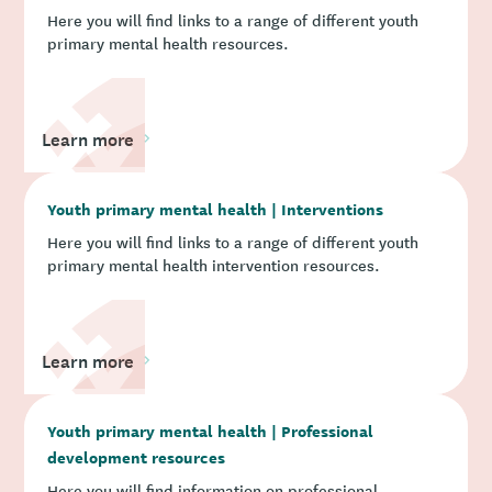
Here you will find links to a range of different youth
primary mental health resources.
Learn more
Youth primary mental health | Interventions
Here you will find links to a range of different youth
primary mental health intervention resources.
Learn more
Youth primary mental health | Professional
development resources
Here you will find information on professional