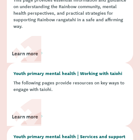
on understanding the Rainbow community, mental
health perspectives, and practical strategies for
supporting Rainbow rangatahi in a safe and affirming
way.
Learn more
Youth primary mental health | Working with taiohi
The following pages provide resources on key ways to
engage with taiohi.
Learn more
Youth primary mental health | Services and support