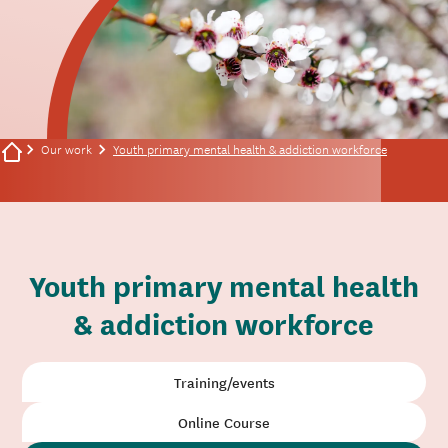
Our work
Youth primary mental health & addiction workforce
Youth primary mental health
& addiction workforce
Training/events
Online Course