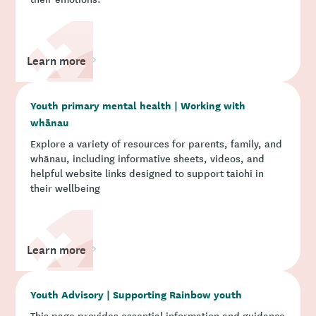
Learn more
Youth primary mental health | Working with
whānau
Explore a variety of resources for parents, family, and
whānau, including informative sheets, videos, and
helpful website links designed to support taiohi in
their wellbeing
Learn more
Youth Advisory | Supporting Rainbow youth
This page provides essential information and guidance