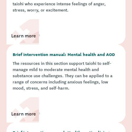
taiohi who experience intense feelings of anger,
stress, worry, or excitement.
Learn more
Brief intervention manual: Mental health and AOD
The resources in this section support taiohi to self-
manage mild to moderate mental health and
substance use challenges. They can be applied to a
range of concerns including anxious feelings, low
mood, stress, and self-harm.
Learn more