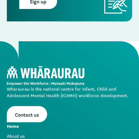
Sign up
Whāraurau is the national centre for Infant, Child and
Adolescent Mental Health (ICAMH) workforce development.
Contact us
Home
About us