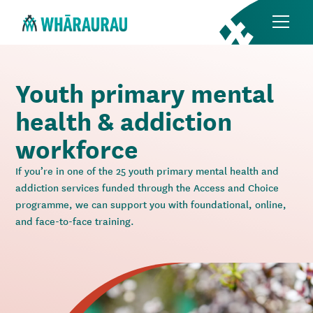
Youth primary mental
health & addiction
workforce
If you’re in one of the 25 youth primary mental health and
addiction services funded through the Access and Choice
programme, we can support you with foundational, online,
and face-to-face training.