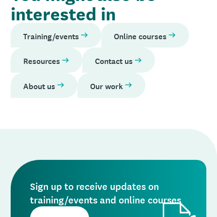
interested in
Training/events
Online courses
Resources
Contact us
About us
Our work
Sign up to receive updates on
training/events and online courses