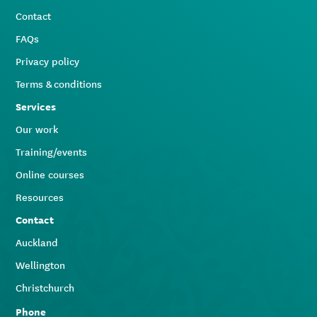
Contact
FAQs
Privacy policy
Terms & conditions
Services
Our work
Training/events
Online courses
Resources
Contact
Auckland
Wellington
Christchurch
Phone