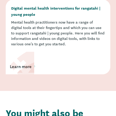
Digital mental health interventions for rangatahi |
young people
Mental health practitioners now have a range of
digital tools at their fingertips and which you can use
to support rangatahi | young people. Here you will find
information and videos on digital tools, with links to
various one's to get you started.
Learn more
You might also be