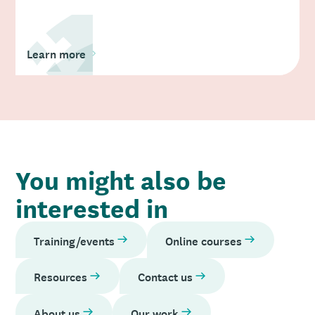
Learn more
You might also be
interested in
Training/events
Online courses
Resources
Contact us
About us
Our work