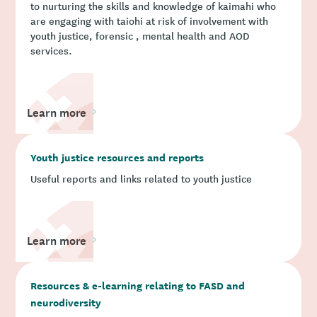
to nurturing the skills and knowledge of kaimahi who
are engaging with taiohi at risk of involvement with
youth justice, forensic , mental health and AOD
services.
Learn more
Youth justice resources and reports
Useful reports and links related to youth justice
Learn more
Resources & e-learning relating to FASD and
neurodiversity