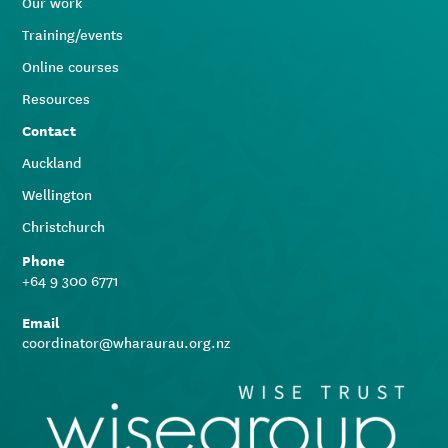
Our work
Training/events
Online courses
Resources
Contact
Auckland
Wellington
Christchurch
Phone
+64 9 300 6771
Email
coordinator@wharaurau.org.nz