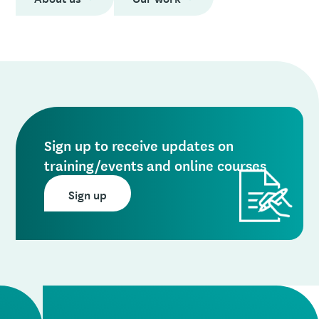
Sign up to receive updates on
training/events and online courses
Sign up