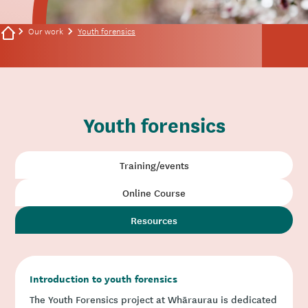
Our work
Youth forensics
Youth forensics
Training/events
Online Course
Resources
Introduction to youth forensics
The Youth Forensics project at Whāraurau is dedicated