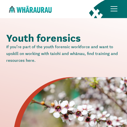
Youth forensics
If you’re part of the youth forensic workforce and want to
upskill on working with taiohi and whānau, find training and
resources here.