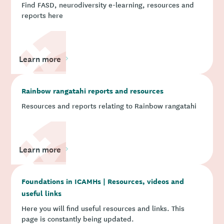
Find FASD, neurodiversity e-learning, resources and
reports here
Learn more
Rainbow rangatahi reports and resources
Resources and reports relating to Rainbow rangatahi
Learn more
Foundations in ICAMHs | Resources, videos and
useful links
Here you will find useful resources and links. This
page is constantly being updated.