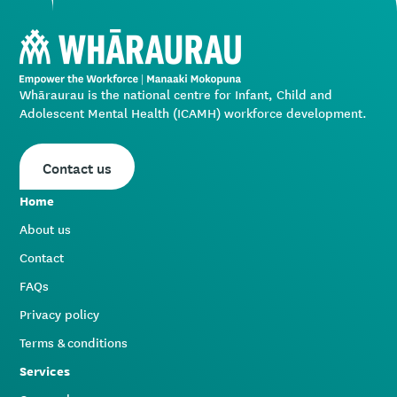
Whāraurau is the national centre for Infant, Child and
Adolescent Mental Health (ICAMH) workforce development.
Contact us
Home
About us
Contact
FAQs
Privacy policy
Terms & conditions
Services