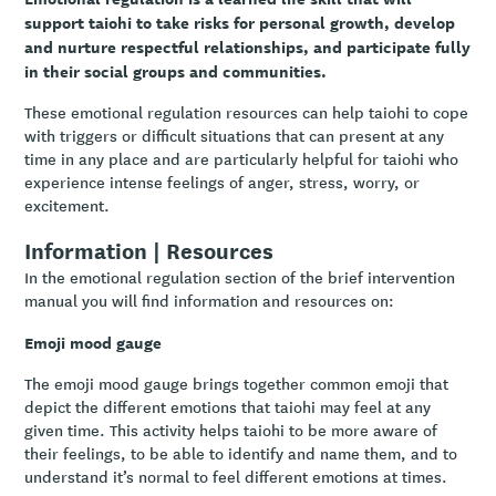
support taiohi to take risks for personal growth, develop
and nurture respectful relationships, and participate fully
in their social groups and communities.
These emotional regulation resources can help taiohi to cope
with triggers or difficult situations that can present at any
time in any place and are particularly helpful for taiohi who
experience intense feelings of anger, stress, worry, or
excitement.
Information | Resources
In the emotional regulation section of the brief intervention
manual you will find information and resources on:
Emoji mood gauge
The emoji mood gauge brings together common emoji that
depict the different emotions that taiohi may feel at any
given time. This activity helps taiohi to be more aware of
their feelings, to be able to identify and name them, and to
understand it’s normal to feel different emotions at times.