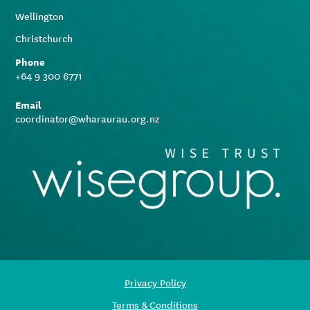
Wellington
Christchurch
Phone
+64 9 300 6771
Email
coordinator@wharaurau.org.nz
Privacy Policy
Terms & Conditions