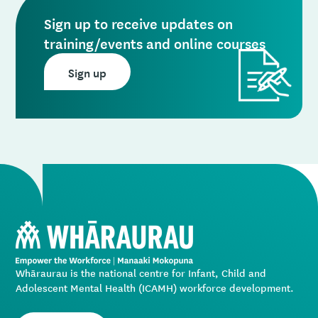
Sign up to receive updates on
training/events and online courses
Sign up
Whāraurau is the national centre for Infant, Child and
Adolescent Mental Health (ICAMH) workforce development.