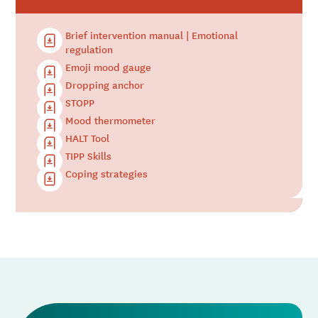
Brief intervention manual | Emotional
regulation
Emoji mood gauge
Dropping anchor
STOPP
Mood thermometer
HALT Tool
TIPP Skills
Coping strategies