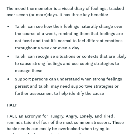
The mood thermometer is a visual diary of feelings, tracked
over seven (or more)days. It has three key benefits:
Taiohi can see how their feelings naturally change over
the course of a week, reminding them that feelings are
not fixed and that it’s normal to feel different emotions
throughout a week or even a day
Taiohi can recognise situations or contexts that are likely
to cause strong feelings and use coping strategies to
manage these
Support persons can understand when strong feelings
persist and taiohi may need supportive strategies or
further assessment to help identify the cause
HALT
HALT, an acronym for Hungry, Angry, Lonely, and Tired,
reminds taiohi of four of the most common stressors. These
basic needs can easily be overlooked when trying to