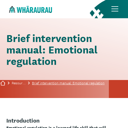
Brief intervention
manual: Emotional
regulation
Resources
Brief intervention manual: Emotional regulation
Introduction
Emotional regulation is a learned life skill that will