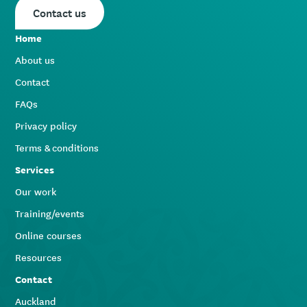
Contact us
Home
About us
Contact
FAQs
Privacy policy
Terms & conditions
Services
Our work
Training/events
Online courses
Resources
Contact
Auckland