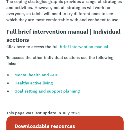
The coping strategies graphic provides a range of strategies
and activities. However, not all strategies will work for
everyone, so taiohi will need to try different ones to see
which they are most comfortable with and confident to use.
Full brief intervention manual | Individual
sections
Click here to access the full
brief intervention manual
To access the other individual sections use the following
links:
Mental health and AOD
Healthy active living
Goal setting and support planning
This page was last update in July 2024.
Downloadable resources