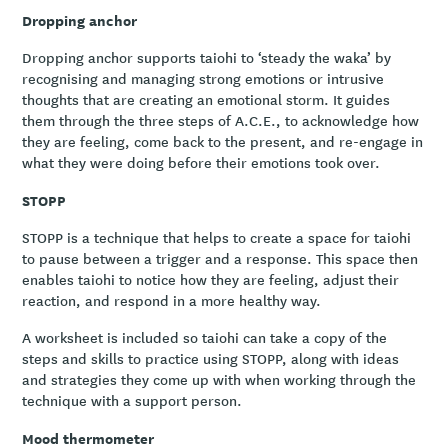
Dropping anchor
Dropping anchor supports taiohi to ‘steady the waka’ by
recognising and managing strong emotions or intrusive
thoughts that are creating an emotional storm. It guides
them through the three steps of A.C.E., to acknowledge how
they are feeling, come back to the present, and re-engage in
what they were doing before their emotions took over.
STOPP
STOPP is a technique that helps to create a space for taiohi
to pause between a trigger and a response. This space then
enables taiohi to notice how they are feeling, adjust their
reaction, and respond in a more healthy way.
A worksheet is included so taiohi can take a copy of the
steps and skills to practice using STOPP, along with ideas
and strategies they come up with when working through the
technique with a support person.
Mood thermometer