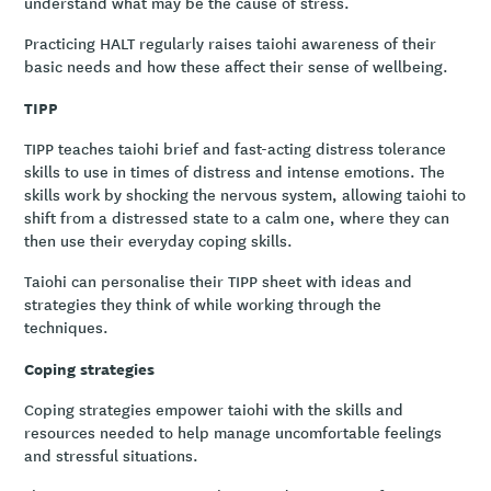
understand what may be the cause of stress.
Practicing HALT regularly raises taiohi awareness of their
basic needs and how these affect their sense of wellbeing.
TIPP
TIPP teaches taiohi brief and fast-acting distress tolerance
skills to use in times of distress and intense emotions. The
skills work by shocking the nervous system, allowing taiohi to
shift from a distressed state to a calm one, where they can
then use their everyday coping skills.
Taiohi can personalise their TIPP sheet with ideas and
strategies they think of while working through the
techniques.
Coping strategies
Coping strategies empower taiohi with the skills and
resources needed to help manage uncomfortable feelings
and stressful situations.