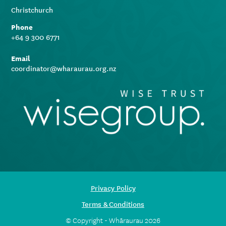
Christchurch
Phone
+64 9 300 6771
Email
coordinator@wharaurau.org.nz
Privacy Policy
Terms & Conditions
© Copyright - Whāraurau 2026