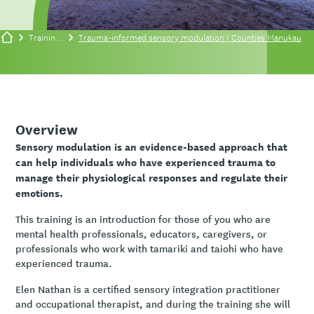
Training/events
Trauma-informed sensory modulation | Counties Manukau
Overview
Sensory modulation is an evidence-based approach that
can help individuals who have experienced trauma to
manage their physiological responses and regulate their
emotions.
This training is an introduction for those of you who are
mental health professionals, educators, caregivers, or
professionals who work with tamariki and taiohi who have
experienced trauma.
Elen Nathan is a certified sensory integration practitioner
and occupational therapist, and during the training she will