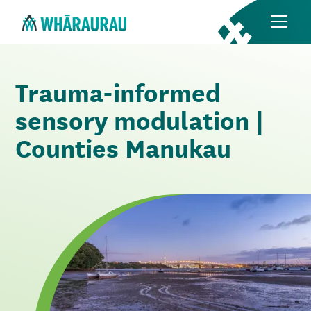
Trauma-informed
sensory modulation |
Counties Manukau