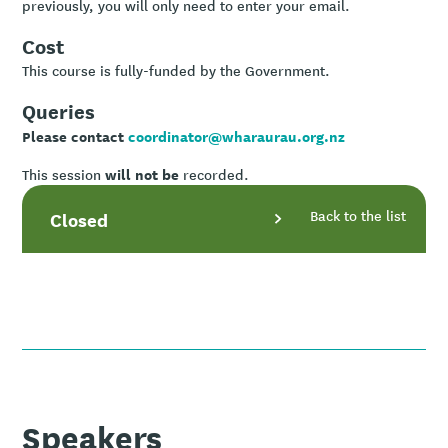
previously, you will only need to enter your email.
Cost
This course is fully-funded by the Government.
Queries
Please contact
coordinator@wharaurau.org.nz
will not be
This session
recorded.
Back to the list
Closed
Speakers