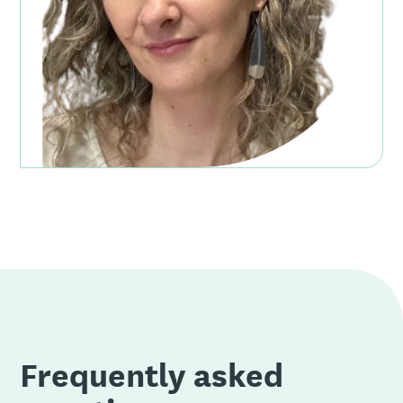
Frequently asked