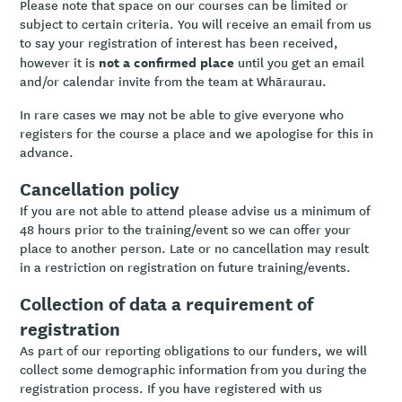
Please note that space on our courses can be limited or
subject to certain criteria. You will receive an email from us
to say your registration of interest has been received,
not a confirmed place
however it is
until you get an email
and/or calendar invite from the team at Whāraurau.
In rare cases we may not be able to give everyone who
registers for the course a place and we apologise for this in
advance.
Cancellation policy
If you are not able to attend please advise us a minimum of
48 hours prior to the training/event so we can offer your
place to another person. Late or no cancellation may result
in a restriction on registration on future training/events.
Collection of data a requirement of
registration
As part of our reporting obligations to our funders, we will
collect some demographic information from you during the
registration process. If you have registered with us