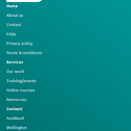
Home
About us
Contact
FAQs
Privacy policy
Terms & conditions
Services
Our work
Training/events
Online courses
Resources
Contact
Auckland
Wellington