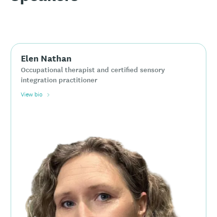
Elen Nathan
Occupational therapist and certified sensory
integration practitioner
View bio