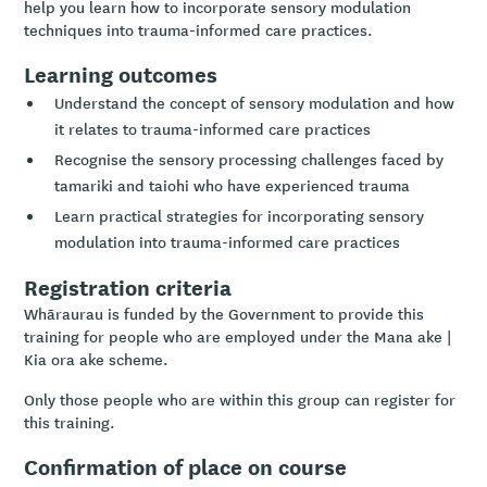
help you learn how to incorporate sensory modulation
techniques into trauma-informed care practices.
Learning outcomes
Understand the concept of sensory modulation and how
it relates to trauma-informed care practices
Recognise the sensory processing challenges faced by
tamariki and taiohi who have experienced trauma
Learn practical strategies for incorporating sensory
modulation into trauma-informed care practices
Registration criteria
Whāraurau is funded by the Government to provide this
training for people who are employed under the Mana ake |
Kia ora ake scheme.
Only those people who are within this group can register for
this training.
Confirmation of place on course