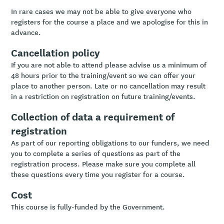
In rare cases we may not be able to give everyone who
registers for the course a place and we apologise for this in
advance.
Cancellation policy
If you are not able to attend please advise us a minimum of
48 hours prior to the training/event so we can offer your
place to another person. Late or no cancellation may result
in a restriction on registration on future training/events.
Collection of data a requirement of
registration
As part of our reporting obligations to our funders, we need
you to complete a series of questions as part of the
registration process. Please make sure you complete all
these questions every time you register for a course.
Cost
This course is fully-funded by the Government.