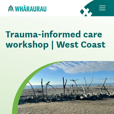
Trauma-informed care
workshop | West Coast