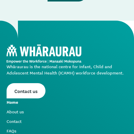
Whāraurau is the national centre for Infant, Child and
Adolescent Mental Health (ICAMH) workforce development.
Contact us
Home
About us
Contact
FAQs