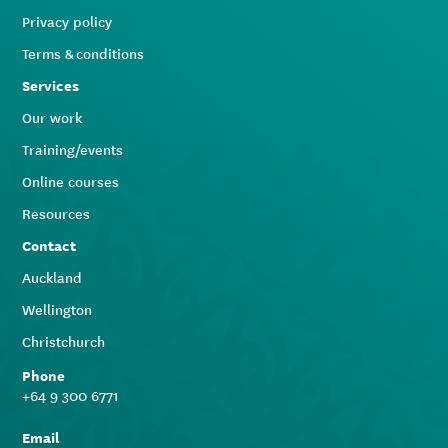
Privacy policy
Terms & conditions
Services
Our work
Training/events
Online courses
Resources
Contact
Auckland
Wellington
Christchurch
Phone
+64 9 300 6771
Email