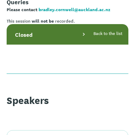
Queries
Please contact
bradley.cornwell@auckland.ac.nz
will not be
This session
recorded.
Back to the list
Closed
Speakers