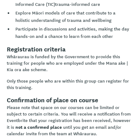
Informed Care (TIC)trauma-informed care
Explore Māori models of care that contribute to a
holistic understanding of trauma and wellbeing
Participate in discussions and activities, making the day
hands-on and a chance to learn from each other
Registration criteria
Whāraurau is funded by the Government to provide this
training for people who are employed under the Mana ake |
Kia ora ake scheme.
Only those people who are within this group can register for
this training.
Confirmation of place on course
Please note that space on our courses can be limited or
subject to certain criteria. You will receive a notification from
Eventbrite that your registration has been received, however
not a confirmed place
it is
until you get an email and/or
calendar invite from the team at Whāraurau.