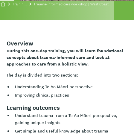
Training/events
Trauma-informed care workshop | West Coast
Overview
During this one-day training, you will learn foundational
concepts about trauma-informed care and look at
approaches to care from a holistic view.
The day is divided into two sections:
Understanding Te Ao Māori perspective
Improving clinical practices
Learning outcomes
Understand trauma from a Te Ao Māori perspective,
gaining unique insights
Get simple and useful knowledge about trauma-