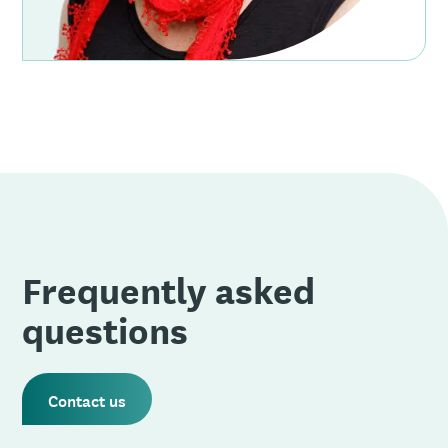
Frequently asked
questions
Contact us