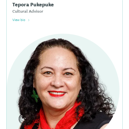
Tepora Pukepuke
Cultural Advisor
View bio