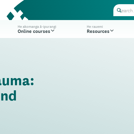
He akomanga ā-ipurangi
He rauemi
Online courses
Resources
auma:
and