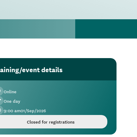
aining/event details
Online
One day
9:00 am
01
/
Sep
/
2026
Closed for registrations