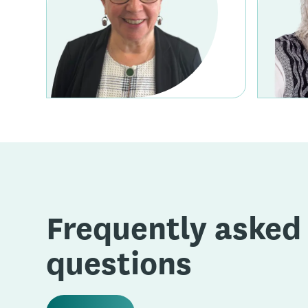
Frequently asked
questions