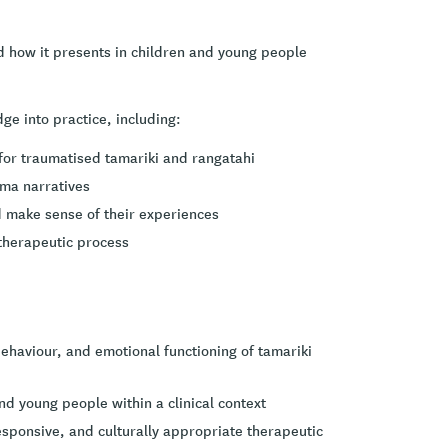
d how it presents in children and young people
ge into practice, including:
for traumatised tamariki and rangatahi
uma narratives
 make sense of their experiences
 therapeutic process
ehaviour, and emotional functioning of tamariki
nd young people within a clinical context
esponsive, and culturally appropriate therapeutic