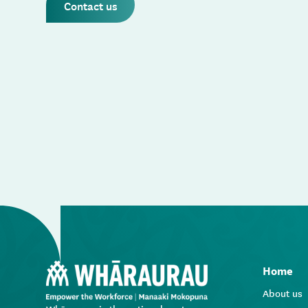
Contact us
Home
About us