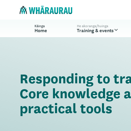
Kāinga
He akoranga/huinga
Home
Training & events
Responding to tr
Core knowledge 
practical tools