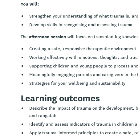
You will:
Strengthen your understanding of what trauma is, an
Develop skills in recognising and assessing trauma
afternoon session
The
will focus on transplanting knowled
Creating a safe, responsive therapeutic environment 
Working effectively with emotions, thoughts, and tra
Supporting children and young people to process and
Meaningfully engaging parents and caregivers in the
Strategies for your wellbeing and sustainability
Learning outcomes
Describe the impact of trauma on the development, b
and rangatahi
Identify and assess indicators of trauma in children a
Apply trauma-informed principles to create a safe, r