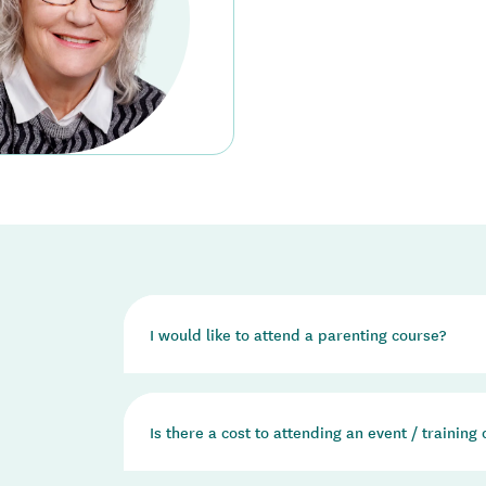
I would like to attend a parenting course?
We do not run any parenting courses ourselves. 
Is there a cost to attending an event / training
the Incredible Years and Triple P - Positive P
If you would like to attend an Incredible Years
Education regional office in your area and they 