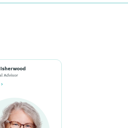
 Isherwood
al Advisor