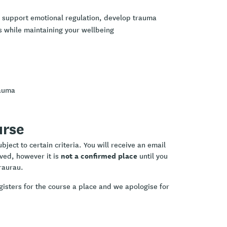
o support emotional regulation, develop trauma
s while maintaining your wellbeing
rauma
urse
ject to certain criteria. You will receive an email
not a confirmed place
ived, however it is
until you
raurau.
gisters for the course a place and we apologise for