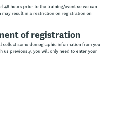
of 48 hours prior to the training/event so we can
 may result in a restriction on registration on
ement of registration
ill collect some demographic information from you
h us previously, you will only need to enter your