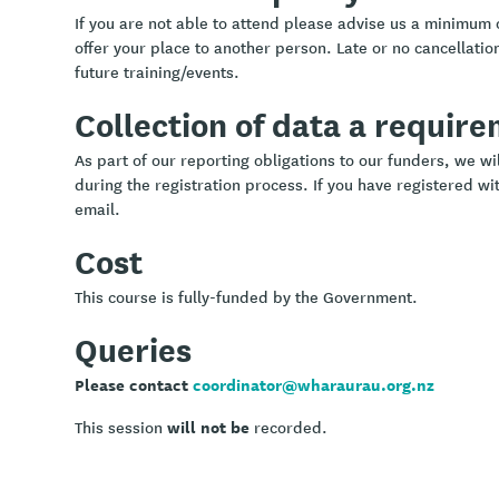
If you are not able to attend please advise us a minimum 
offer your place to another person. Late or no cancellation
future training/events.
Collection of data a requir
As part of our reporting obligations to our funders, we w
during the registration process. If you have registered wit
email.
Cost
This course is fully-funded by the Government.
Queries
Please contact
coordinator@wharaurau.org.nz
will not be
This session
recorded.