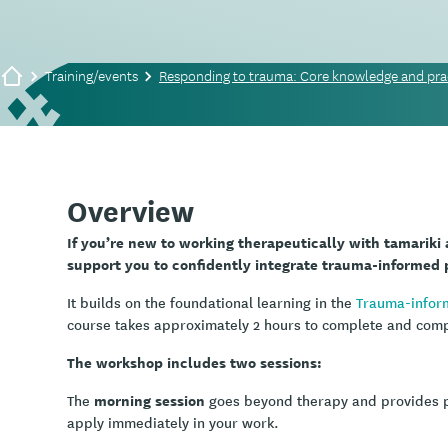
Training/events
Responding to trauma: Core knowledge and prac
Overview
If you’re new to working therapeutically with tamariki
support you to confidently integrate trauma-informed p
It builds on the foundational learning in the
Trauma-infor
course takes approximately 2 hours to complete and comple
The workshop includes two sessions:
morning session
The
goes beyond therapy and provides pra
apply immediately in your work.