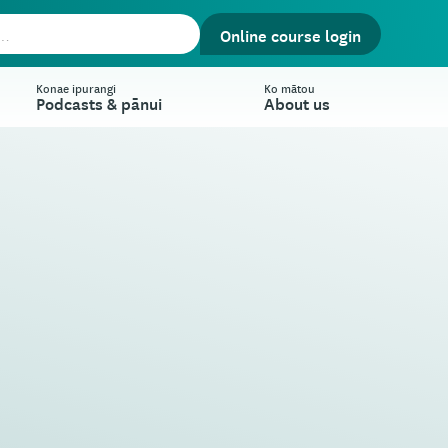
Online course login
Konae ipurangi
Ko mātou
Podcasts & pānui
About us