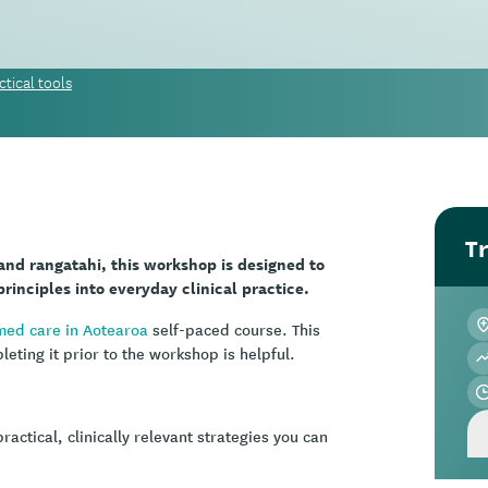
tical tools
Tr
 and rangatahi, this workshop is designed to
rinciples into everyday clinical practice.
med care in Aotearoa
self-paced course. This
ting it prior to the workshop is helpful.
ctical, clinically relevant strategies you can