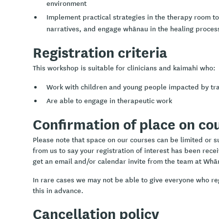
environment
Implement practical strategies in the therapy room t
narratives, and engage whānau in the healing proces
Registration criteria
This workshop is suitable for clinicians and kaimahi who:
Work with children and young people impacted by t
Are able to engage in therapeutic work
Confirmation of place on co
Please note that space on our courses can be limited or sub
from us to say your registration of interest has been rece
get an email and/or calendar invite from the team at Whā
In rare cases we may not be able to give everyone who re
this in advance.
Cancellation policy