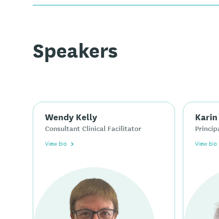
Speakers
Wendy Kelly
Karin
Consultant Clinical Facilitator
Princip
View bio
View bio