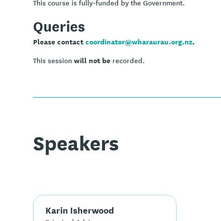
This course is fully-funded by the Government.
Queries
Please contact
coordinator@wharaurau.org.nz
.
will not be
This session
recorded.
Speakers
Karin Isherwood