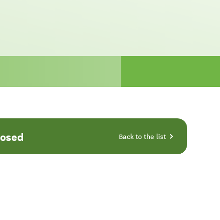
losed
Back to the list