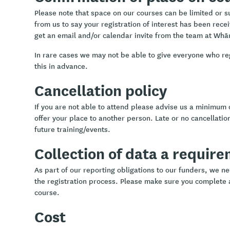
Please note that space on our courses can be limited or sub
from us to say your registration of interest has been rece
get an email and/or calendar invite from the team at Whā
In rare cases we may not be able to give everyone who re
this in advance.
Cancellation policy
If you are not able to attend please advise us a minimum 
offer your place to another person. Late or no cancellation
future training/events.
Collection of data a requir
As part of our reporting obligations to our funders, we ne
the registration process. Please make sure you complete a
course.
Cost