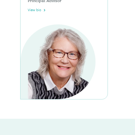
Principal Advisor
View bio