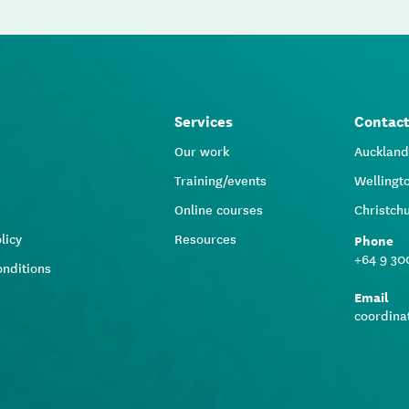
Services
Contac
Our work
Aucklan
Training/events
Wellingt
Online courses
Christch
licy
Resources
Phone
+64 9 30
onditions
Email
coordina