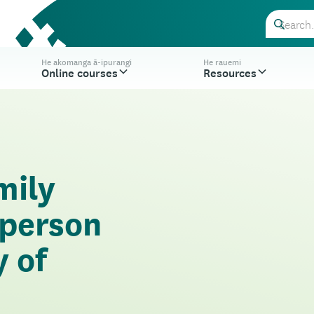
He akomanga ā-ipurangi
He rauemi
Online courses
Resources
mily
-person
y of