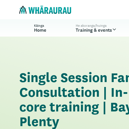
Kāinga
He akoranga/huinga
Home
Training & events
Single Session Fa
Consultation | In
core training | Ba
Plenty