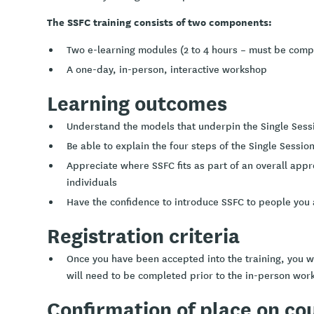
The SSFC training consists of two components:
Two e-learning modules (2 to 4 hours – must be comp
A one-day, in-person, interactive workshop
Learning outcomes
Understand the models that underpin the Single Sess
Be able to explain the four steps of the Single Sessi
Appreciate where SSFC fits as part of an overall app
individuals
Have the confidence to introduce SSFC to people you 
Registration criteria
Once you have been accepted into the training, you wi
will need to be completed prior to the in-person wor
Confirmation of place on co