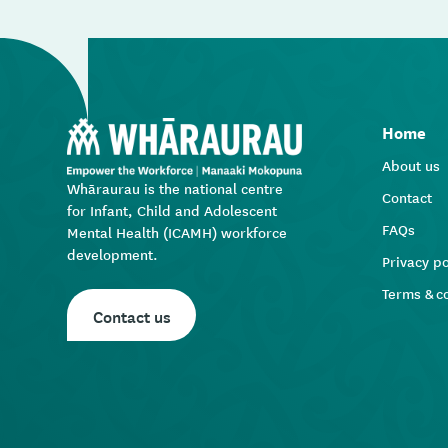
Home
About us
Whāraurau is the national centre
Contact
for Infant, Child and Adolescent
FAQs
Mental Health (ICAMH) workforce
development.
Privacy po
Terms & c
Contact us