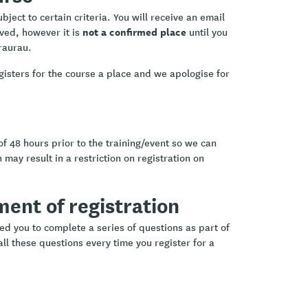
ject to certain criteria. You will receive an email
not a confirmed place
ived, however it is
until you
raurau.
gisters for the course a place and we apologise for
of 48 hours prior to the training/event so we can
 may result in a restriction on registration on
ement of registration
ed you to complete a series of questions as part of
ll these questions every time you register for a