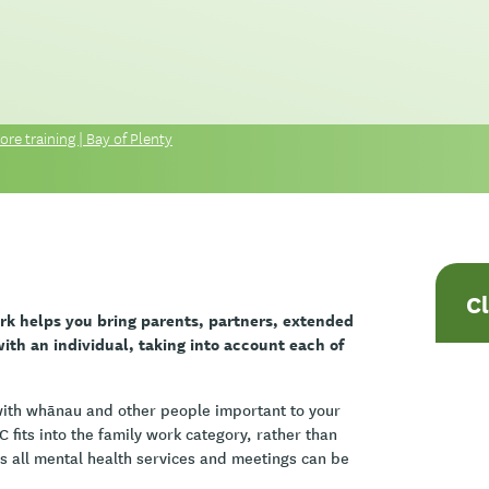
re training | Bay of Plenty
C
rk helps you bring parents, partners, extended
th an individual, taking into account each of
 with whānau and other people important to your
 fits into the family work category, rather than
ss all mental health services and meetings can be