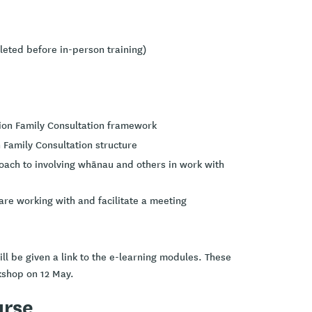
leted before in-person training)
ion Family Consultation framework
on Family Consultation structure
roach to involving whānau and others in work with
are working with and facilitate a meeting
ll be given a link to the e-learning modules. These
kshop on 12 May.
urse