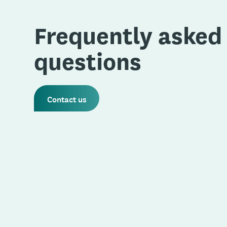
Frequently asked
questions
Contact us