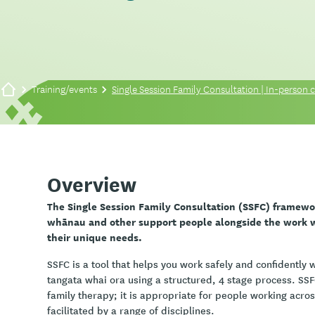
Training/events
Single Session Family Consultation | In-person co
Overview
The Single Session Family Consultation (SSFC) framewo
whānau and other support people alongside the work wi
their unique needs.
SSFC is a tool that helps you work safely and confidently
tangata whai ora using a structured, 4 stage process. SSFC
family therapy; it is appropriate for people working acro
facilitated by a range of disciplines.