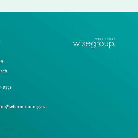
t
d
on
urch
0 6771
tor@wharaurau.org.nz