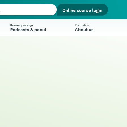
Online course login
Konae ipurangi
Ko mātou
Podcasts & pānui
About us