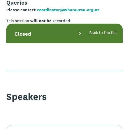
Queries
Please contact
coordinator@wharaurau.org.nz
will not be
This session
recorded.
Back to the list
Closed
Speakers