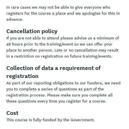
In rare cases we may not be able to give everyone who
registers for the course a place and we apologise for this in
advance.
Cancellation policy
If you are not able to attend please advise us a minimum of
48 hours prior to the training/event so we can offer your
place to another person. Late or no cancellation may result
in a restriction on registration on future training/events.
Collection of data a requirement of
registration
As part of our reporting obligations to our funders, we need
you to complete a series of questions as part of the
registration process. Please make sure you complete all
these questions every time you register for a course.
Cost
This course is fully-funded by the Government.