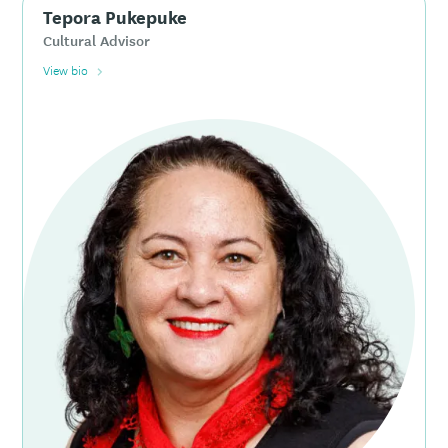
Tepora Pukepuke
Cultural Advisor
View bio