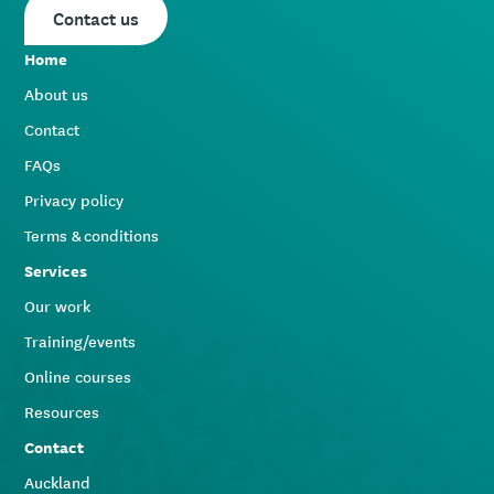
Contact us
Home
About us
Contact
FAQs
Privacy policy
Terms & conditions
Services
Our work
Training/events
Online courses
Resources
Contact
Auckland