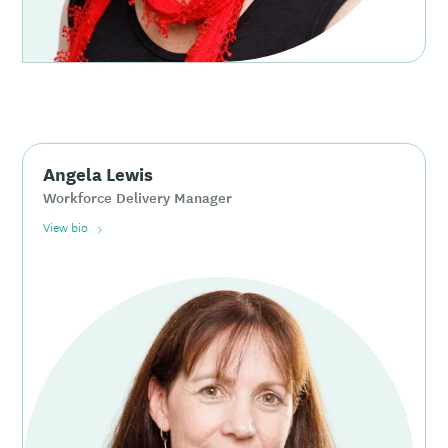
Angela Lewis
Workforce Delivery Manager
View bio