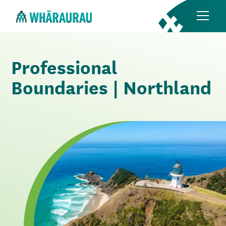
Professional
Boundaries | Northland