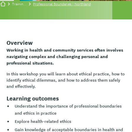
Training/events
Professional Boundaries | Northland
Overview
Working in health and community services often involves
navigating complex and challenging personal and
professional situations.
In this workshop you will learn about ethical practice, how to
identify ethical dilemmas, and how to address them safely
and effectively.
Learning outcomes
Understand the importance of professional boundaries
and ethics in practice
Explore health-related ethics
Gain knowledge of acceptable boundaries in health and