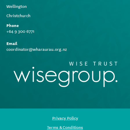
Wellington
Christchurch
Phone
+64 9 300 6771
Email
coordinator@wharaurau.org.nz
Privacy Policy
Terms & Conditions