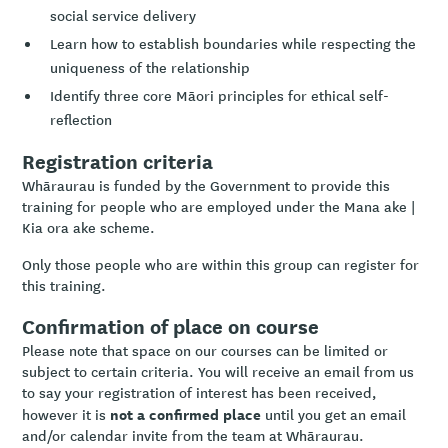
social service delivery
Learn how to establish boundaries while respecting the
uniqueness of the relationship
Identify three core Māori principles for ethical self-
reflection
Registration criteria
Whāraurau is funded by the Government to provide this
training for people who are employed under the Mana ake |
Kia ora ake scheme.
Only those people who are within this group can register for
this training.
Confirmation of place on course
Please note that space on our courses can be limited or
subject to certain criteria. You will receive an email from us
to say your registration of interest has been received,
not a confirmed place
however it is
until you get an email
and/or calendar invite from the team at Whāraurau.