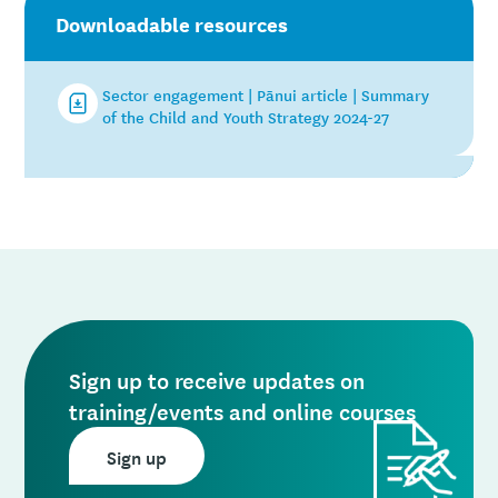
Downloadable resources
Sector engagement | Pānui article | Summary
of the Child and Youth Strategy 2024-27
Sign up to receive updates on
training/events and online courses
Sign up