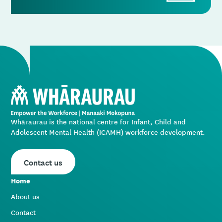
Whāraurau is the national centre for Infant, Child and
Adolescent Mental Health (ICAMH) workforce development.
Contact us
Home
About us
Contact