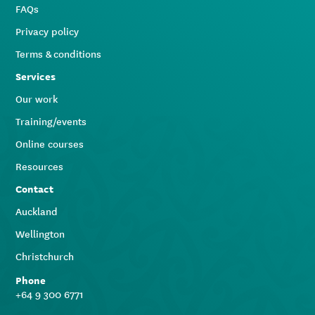
FAQs
Privacy policy
Terms & conditions
Services
Our work
Training/events
Online courses
Resources
Contact
Auckland
Wellington
Christchurch
Phone
+64 9 300 6771