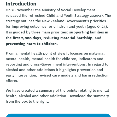
Introduction
On 26 November the Ministry of Social Development
released the refreshed Child and Youth Strategy 2024-27. The
strategy outlines the New Zealand Government's priorities
for improving outcomes for children and youth (ages 0–24).
supporting families in
It is guided by three main priorities:
the first 2,000 days
reducing material hardship
,
, and
preventing harm to children
.
From a mental health point of view it focuses on maternal
mental health, mental health for children, indicators and
reporting and cross-Government interventions. In regard to
alcohol and other addictions it highlights prevention and
early intervention, revised care models and harm reduction
efforts.
We have created a summary of the points relating to mental
health, alcohol and other addiction. Download the summary
from the box to the right.