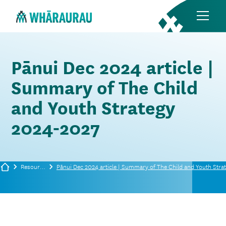
Pānui Dec 2024 article |
Summary of The Child
and Youth Strategy
2024-2027
Resources
Pānui Dec 2024 article | Summary of The Child and Youth Stra