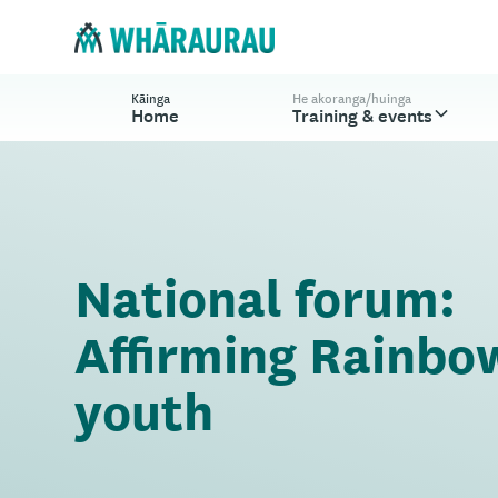
Kāinga
He akoranga/huinga
Home
Training & events
National forum:
Affirming Rainbo
youth