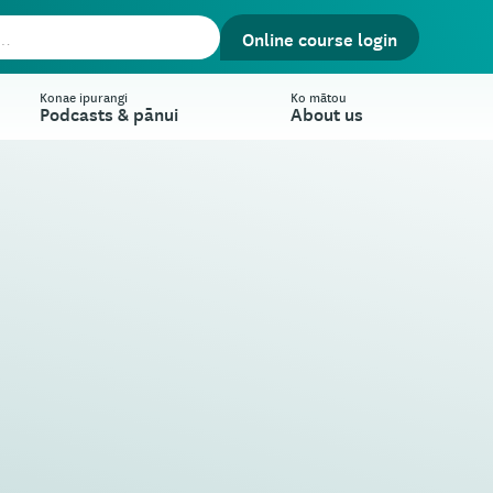
Online course login
Konae ipurangi
Ko mātou
Podcasts & pānui
About us