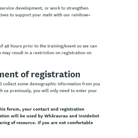
 service development, or work to strengthen
ctives to support your mahi with our rainbow+
of 48 hours prior to the training/event so we can
 may result in a restriction on registration on
ement of registration
ill collect some demographic information from you
h us previously, you will only need to enter your
 this forum, your contact and registration
mation will be used by Whāraurau and InsideOut
aring of resource. If you are not comfortable