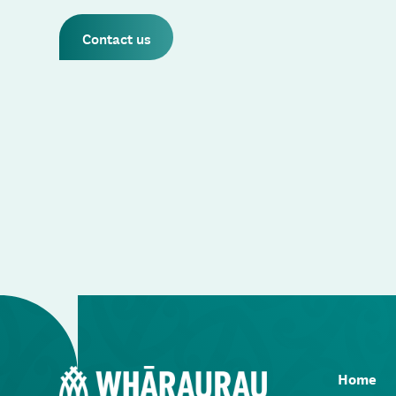
Contact us
Home