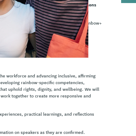
ll explore insights, experiences, and lessons
ional resources to ensure that takatāpui & rainbow+
the workforce and advancing inclusive, affirming
 developing rainbow-specific competencies,
at uphold rights, dignity, and wellbeing. We will
n work together to create more responsive and
xperiences, practical learnings, and reflections
ormation on speakers as they are confirmed.