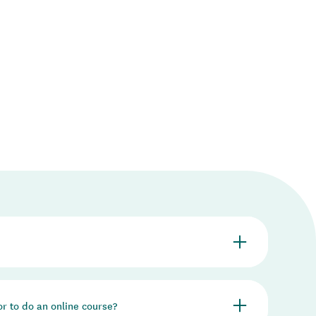
Whāraurau is responsible for training facilitators of
 or to do an online course?
arenting programmes.