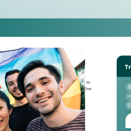
Tr
on in Wellington or online.
f the page. Please note this will require you to
ing you can do please register through the online
forum | Online
 forum focused on rainbow+ youth mental