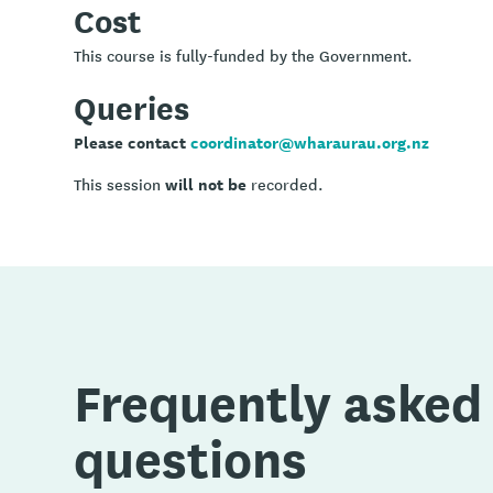
Cost
This course is fully-funded by the Government.
Queries
Please contact
coordinator@wharaurau.org.nz
will not be
This session
recorded.
Frequently asked
questions