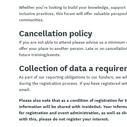
Whether you’re looking to build your knowledge, support
inclusive practices, this forum will offer valuable perspe
communities.
Cancellation policy
If you are not able to attend please advise us a minimum 
offer your place to another person. Late or no cancellation
future training/events.
Collection of data a requir
As part of our reporting obligations to our funders, we w
during the registration process. If you have registered wit
email.
Please also note that as a condition of registration for
information will be shared with InsideOut. Your infor
for registration and event administration, as well as sh
with this, please do not register your interest.