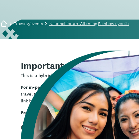
Training/events
National forum: Affirming Rainbow+ youth
Important note:
This is a hybrid event and can be attended either in pers
For in-person registration,
use the box on the right side o
travel to Wellington to be in person, if this is not someth
link below.
For online registration,
Rainbow+ national 
use this link:
Overview
Join Whāraurau and
InsideOUT Koāro
for this national