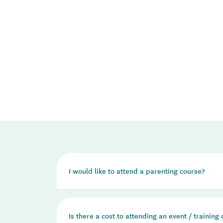
I would like to attend a parenting course?
We do not run any parenting courses ourselves. 
Is there a cost to attending an event / training
the Incredible Years and Triple P - Positive P