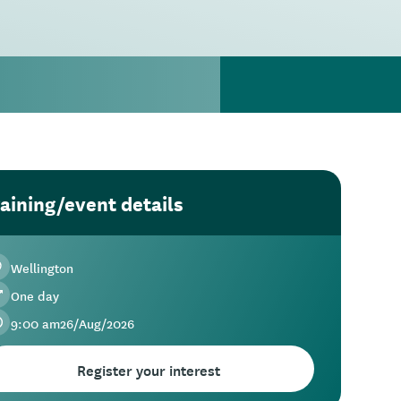
aining/event details
Wellington
One day
9:00 am
26
/
Aug
/
2026
Register your interest