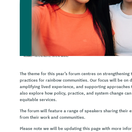
wellbeing and gender-affirming healthcare, where we wi
learned across Aotearoa | New Zealand.
InsideOUT Kōaro
provide training, consultation & educat
rangatahi are free to thrive in Aotearoa, New Zealand.
The theme for this year’s forum centres on strengthening 
practices for rainbow communities. Our focus will be on
amplifying lived experience, and supporting approaches th
also explore how policy, practice, and system change ca
equitable services.
The forum will feature a range of speakers sharing their e
from their work and communities.
Please note we will be updating this page with more inf