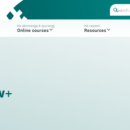
He akomanga ā-ipurangi
He rauemi
Online courses
Resources
w+