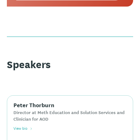
Speakers
Peter Thorburn
Director at Meth Education and Solution Services and
Clinician for AOD
View bio