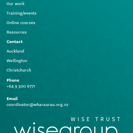
Our work
Training/events
Online courses
Resources
Contact
Auckland
Wellington
Christchurch
Phone
+64 9 300 6771
Email
coordinator@wharaurau.org.nz