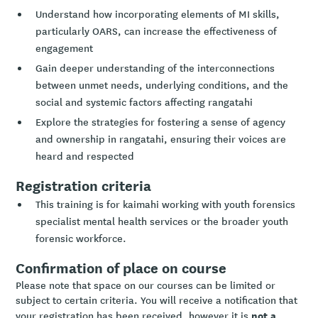
Understand how incorporating elements of MI skills,
particularly OARS, can increase the effectiveness of
engagement
Gain deeper understanding of the interconnections
between unmet needs, underlying conditions, and the
social and systemic factors affecting rangatahi
Explore the strategies for fostering a sense of agency
and ownership in rangatahi, ensuring their voices are
heard and respected
Registration criteria
This training is for kaimahi working with youth forensics
specialist mental health services or the broader youth
forensic workforce.
Confirmation of place on course
Please note that space on our courses can be limited or
subject to certain criteria. You will receive a notification that
not a
your registration has been received, however it is