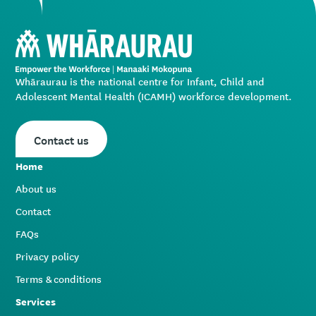
Whāraurau is the national centre for Infant, Child and
Adolescent Mental Health (ICAMH) workforce development.
Contact us
Home
About us
Contact
FAQs
Privacy policy
Terms & conditions
Services