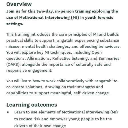
Overview
Join us for this two-day, in-person training exploring the
use of Motivational Interviewing (MI) in youth forensic
settings.
This training introduces the core principles of MI and builds
practical skills to support rangatahi experiencing substance
misuse, mental health challenges, and offending behaviours.
You will explore key MI techniques, including Open
questions, Affirmations, Reflective listening, and Summaries
(OARS), alongside the importance of culturally safe and
responsive engagement.
You will learn how to work collaboratively with rangatahi to
co-create solutions, drawing on their strengths and
capabilities to support meaningful, self-driven change.
Learning outcomes
Learn to use elements of Motivational Interviewing (MI)
to reduce risk and empower young people to be the
drivers of their own change