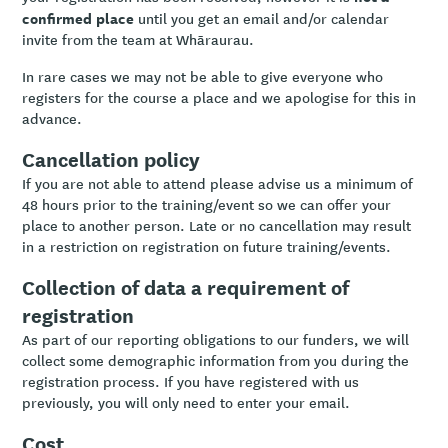
confirmed place
until you get an email and/or calendar
invite from the team at Whāraurau.
In rare cases we may not be able to give everyone who
registers for the course a place and we apologise for this in
advance.
Cancellation policy
If you are not able to attend please advise us a minimum of
48 hours prior to the training/event so we can offer your
place to another person. Late or no cancellation may result
in a restriction on registration on future training/events.
Collection of data a requirement of
registration
As part of our reporting obligations to our funders, we will
collect some demographic information from you during the
registration process. If you have registered with us
previously, you will only need to enter your email.
Cost