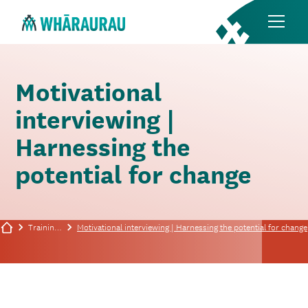
Motivational
interviewing |
Harnessing the
potential for change
Training/events
Motivational interviewing | Harnessing the potential for change