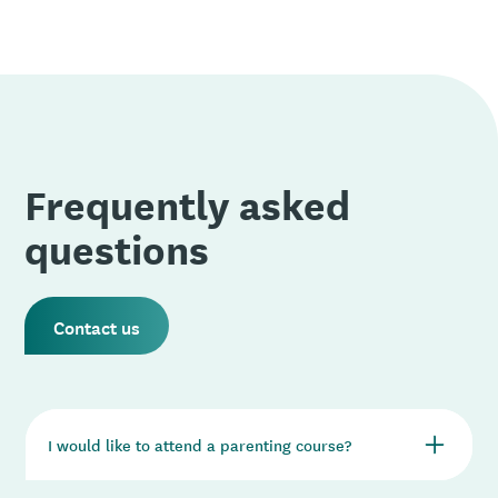
Frequently asked
questions
Contact us
I would like to attend a parenting course?