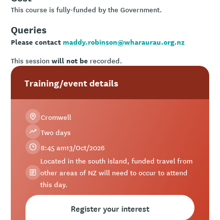
This course is fully-funded by the Government.
Queries
Please contact
maddy.robinson@wharaurau.org.nz
will not be
This session
recorded.
Training/event details
Cromwell
Two days
8:45 am
13
/
Oct
/
2026
Located in the south island, funded travel from
other areas of NZ will need to occur to attend
this day.
Register your interest