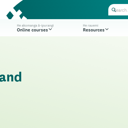
He akomanga ā-ipurangi
He rauemi
Online courses
Resources
 and