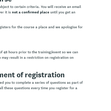
ject to certain criteria. You will receive an email
not a confirmed place
er it is
until you get an
.
gisters for the course a place and we apologise for
of 48 hours prior to the training/event so we can
 may result in a restriction on registration on
ement of registration
ed you to complete a series of questions as part of
ll these questions every time you register for a