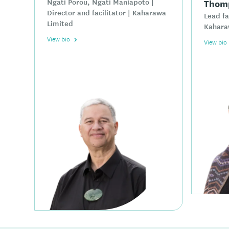
Ngāti Porou, Ngāti Maniapoto |
Thom
Director and facilitator | Kaharawa
Lead fa
Limited
Kahara
View bio
View bio