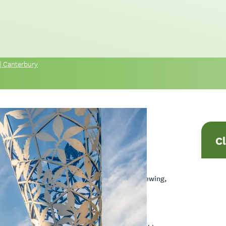
| Canterbury
C
del, an indigenous framework designed to
odel, its application in motivational interviewing,
 with Atua Māori.