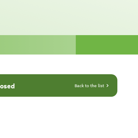
losed
Back to the list