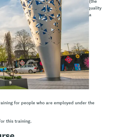
a Māori principles, engagement, and Te Hā (the
asises the importance of whanaungatanga (quality
oviding a safe environment), and kaitiakitanga
currently, allowing you to experience them
ent.
 K.A.H.A® model
raining for people who are employed under the
or this training.
urse