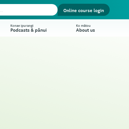
Online course login
Konae ipurangi
Ko mātou
Podcasts & pānui
About us