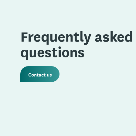
Frequently asked
questions
Contact us