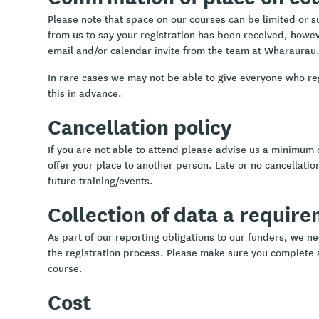
Please note that space on our courses can be limited or sub
from us to say your registration has been received, howev
email and/or calendar invite from the team at Whāraurau
In rare cases we may not be able to give everyone who re
this in advance.
Cancellation policy
If you are not able to attend please advise us a minimum 
offer your place to another person. Late or no cancellation
future training/events.
Collection of data a requir
As part of our reporting obligations to our funders, we ne
the registration process. Please make sure you complete a
course.
Cost