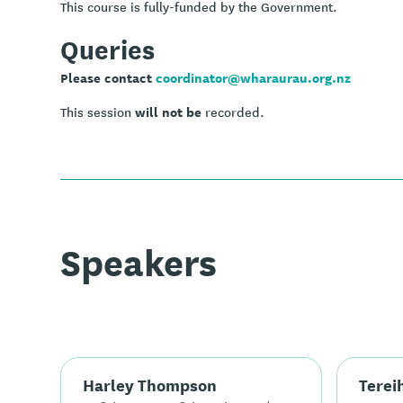
This course is fully-funded by the Government.
Queries
Please contact
coordinator@wharaurau.org.nz
will not be
This session
recorded.
Speakers
Harley Thompson
Terei