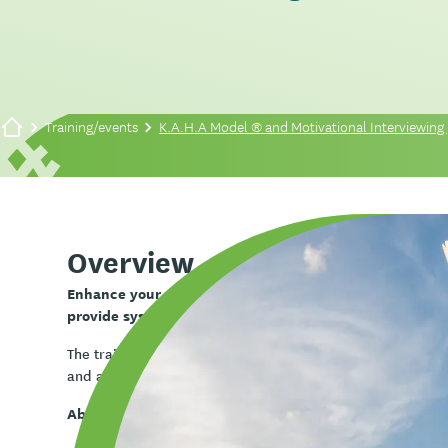
Training/events
K.A.H.A Model ® and Motivational Interviewing 
Overview
Enhance your engagement skills with the K.A.H.A® mo
provide systematic quality engagement.
The training will cover the fundamentals of the K.A.H.A® m
and also incorporate relaxation and fun games associated
About the K.A.H.A® model: