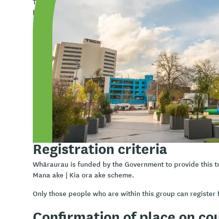
The model is structured around three key themes: Kaupap
breath of life). The K.A.H.A whanaungatanga model emph
relationships), wairuatanga (spirituality), āhurutanga (pr
(nurturing leadership). These elements work together con
simultaneously, fostering a holistic approach to engagem
Learning outcomes
Confidently be able to utilise the K.A.H.A® model
Effectively merge motivational interviewing with the
Expand your knowledge of Te Ao Māori
Enhance your practice within the Aotearoa context
Registration criteria
Whāraurau is funded by the Government to provide this t
Mana ake | Kia ora ake scheme.
Only those people who are within this group can register f
Confirmation of place on co