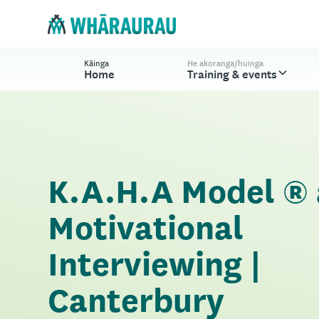
Kāinga
He akoranga/huinga
Home
Training & events
K.A.H.A Model ®
Motivational
Interviewing |
Canterbury