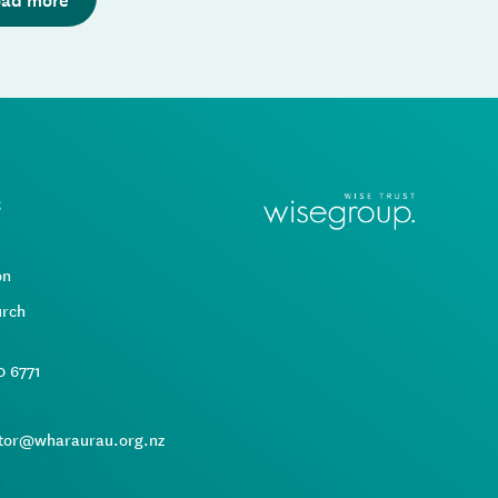
t
d
on
urch
0 6771
tor@wharaurau.org.nz