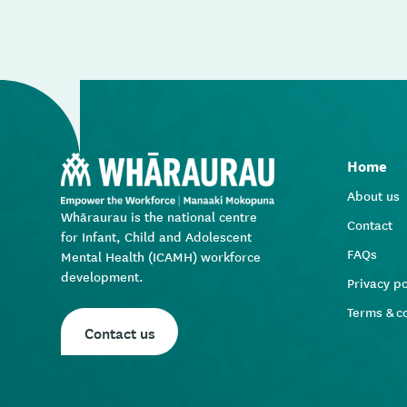
Home
About us
Whāraurau is the national centre
Contact
for Infant, Child and Adolescent
FAQs
Mental Health (ICAMH) workforce
development.
Privacy po
Terms & c
Contact us