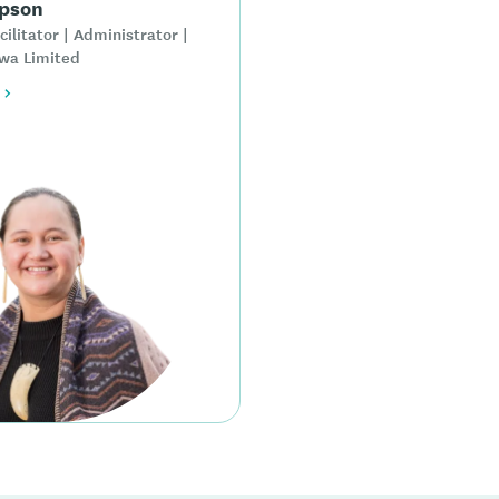
pson
cilitator | Administrator |
wa Limited