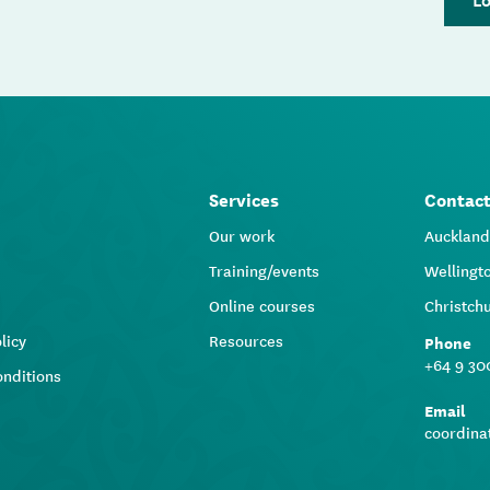
you.
Services
Contac
Our work
Aucklan
Training/events
Wellingt
Online courses
Christch
licy
Resources
Phone
+64 9 30
onditions
Email
coordina