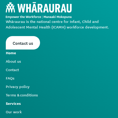
Whāraurau is the national centre for Infant, Child and
Adolescent Mental Health (ICAMH) workforce development.
Contact us
Home
About us
Contact
FAQs
Privacy policy
Terms & conditions
Services
Our work