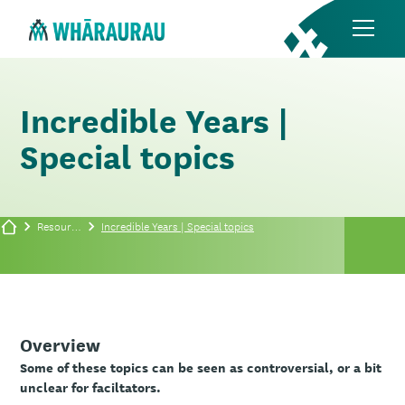
Incredible Years |
Special topics
Resources
Incredible Years | Special topics
Overview
Some of these topics can be seen as controversial, or a bit
unclear for faciltators.