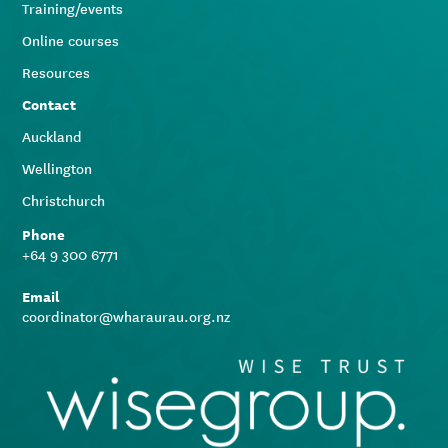
Training/events
Online courses
Resources
Contact
Auckland
Wellington
Christchurch
Phone
+64 9 300 6771
Email
coordinator@wharaurau.org.nz