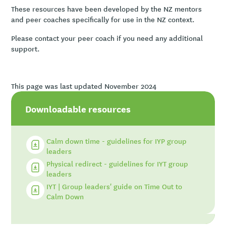
These resources have been developed by the NZ mentors
and peer coaches specifically for use in the NZ context.
Please contact your peer coach if you need any additional
support.
This page was last updated November 2024
Downloadable resources
Calm down time - guidelines for IYP group
leaders
Physical redirect - guidelines for IYT group
leaders
IYT | Group leaders' guide on Time Out to
Calm Down