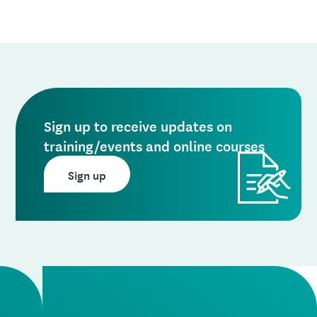
Sign up to receive updates on
training/events and online courses
Sign up