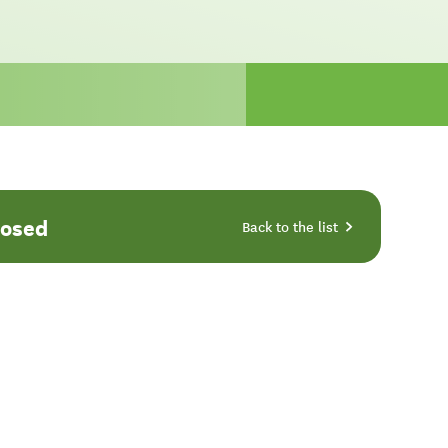
losed
Back to the list