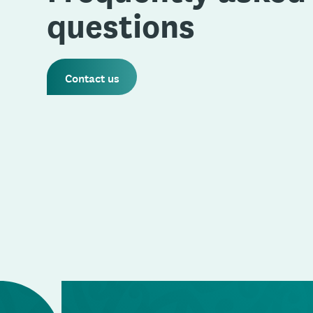
questions
Contact us