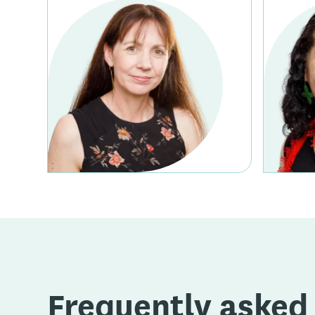
Frequently asked