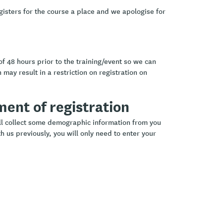
gisters for the course a place and we apologise for
of 48 hours prior to the training/event so we can
 may result in a restriction on registration on
ement of registration
ill collect some demographic information from you
h us previously, you will only need to enter your