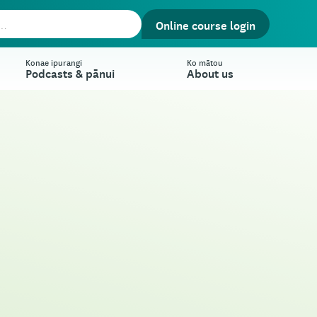
Online course login
Konae ipurangi
Ko mātou
Podcasts & pānui
About us