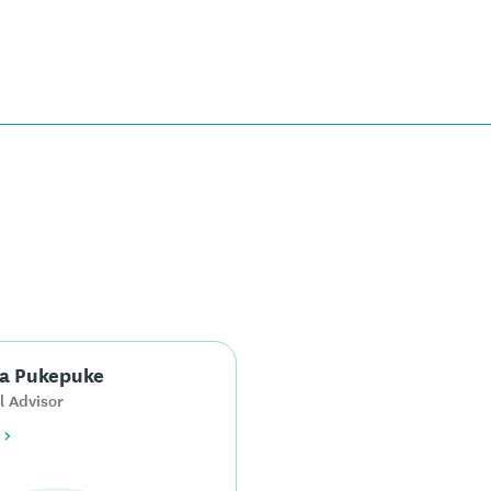
a Pukepuke
l Advisor