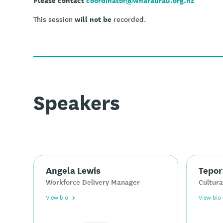
will not be
This session
recorded.
Speakers
Angela Lewis
Tepor
Workforce Delivery Manager
Cultura
View bio
View bio