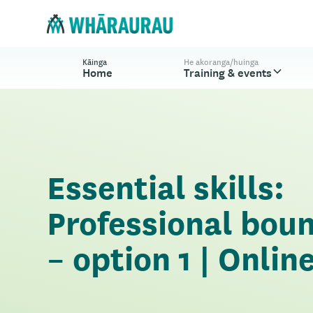
Kāinga
He akoranga/huinga
Home
Training & events
Essential skills:
Professional bou
– option 1 | Onlin