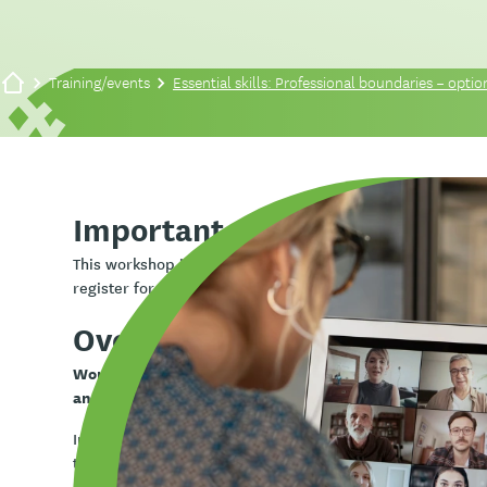
Training/events
Essential skills: Professional boundaries – option
Important note
Essential skills
This workshop is part of the
series. The s
one session only
register for
.
Overview
Working in health and community services often invol
and professional situations.
In this workshop you will learn about ethical practice, h
them safely and effectively.