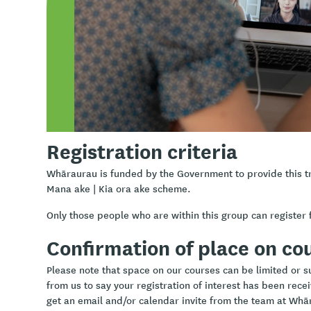
Learning outcomes
Understand the importance of professional boundarie
Explore health-related ethics
Gain knowledge of acceptable boundaries in health an
Learn how to establish boundaries while respecting t
Identify three core Māori principles for ethical self-re
Registration criteria
Whāraurau is funded by the Government to provide this t
Mana ake | Kia ora ake scheme.
Only those people who are within this group can register f
Confirmation of place on co
Please note that space on our courses can be limited or sub
from us to say your registration of interest has been rece
get an email and/or calendar invite from the team at Whā