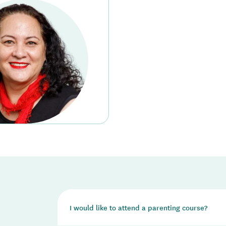
I would like to attend a parenting course?