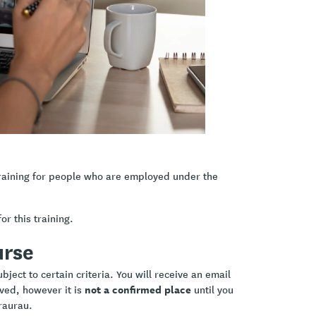
s and ethics in practice
d social service delivery
he uniqueness of the relationship
flection.
raining for people who are employed under the
or this training.
urse
ject to certain criteria. You will receive an email
not a confirmed place
ived, however it is
until you
raurau.