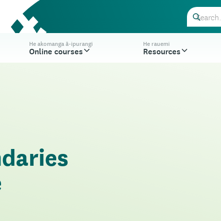
He akomanga ā-ipurangi
He rauemi
Online courses
Resources
ndaries
e