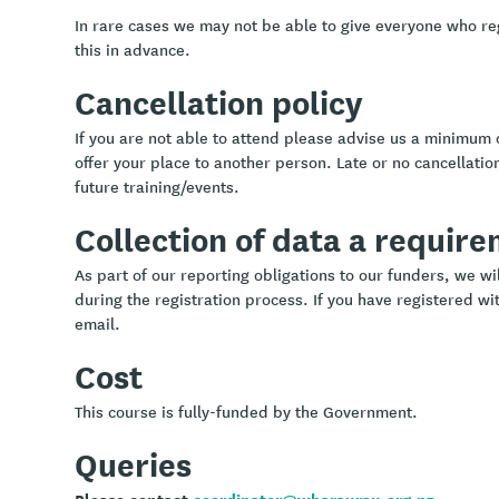
In rare cases we may not be able to give everyone who re
this in advance.
Cancellation policy
If you are not able to attend please advise us a minimum 
offer your place to another person. Late or no cancellation
future training/events.
Collection of data a requir
As part of our reporting obligations to our funders, we w
during the registration process. If you have registered wit
email.
Cost
This course is fully-funded by the Government.
Queries
Please contact
coordinator@wharaurau.org.nz