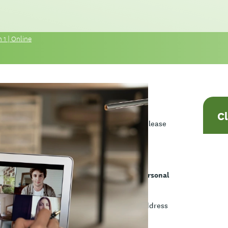
 1 | Online
C
ame session is offered twice each week, so please
ves navigating complex and challenging personal
ow to identify ethical dilemmas, and how to address