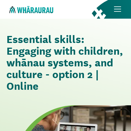
Essential skills:
Engaging with children,
whānau systems, and
culture - option 2 |
Online