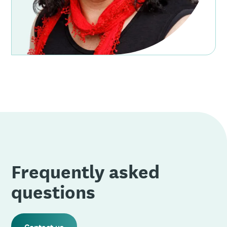
Frequently asked
questions
Contact us