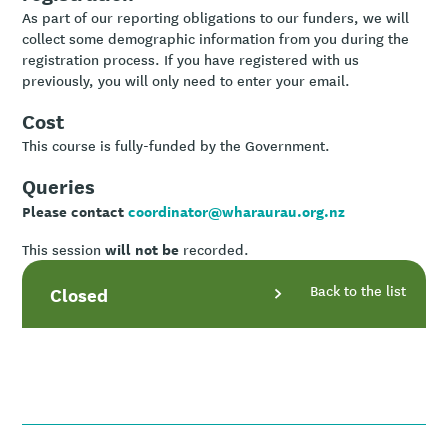
As part of our reporting obligations to our funders, we will
collect some demographic information from you during the
registration process. If you have registered with us
previously, you will only need to enter your email.
Cost
This course is fully-funded by the Government.
Queries
Please contact
coordinator@wharaurau.org.nz
will not be
This session
recorded.
Back to the list
Closed