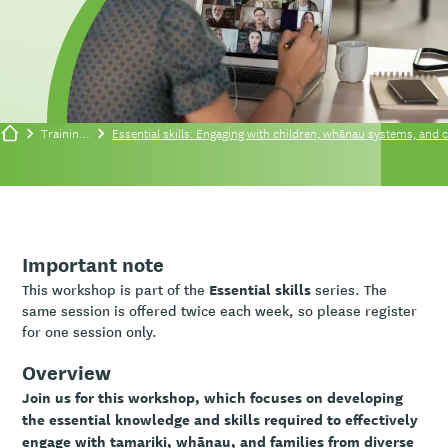
Training/events
Essential skills: Engaging with children, whānau systems, and c
Important note
Essential skills
This workshop is part of the
series. The
same session is offered twice each week, so please register
for one session only.
Overview
Join us for this workshop, which focuses on developing
the essential knowledge and skills required to effectively
engage with tamariki, whānau, and families from diverse