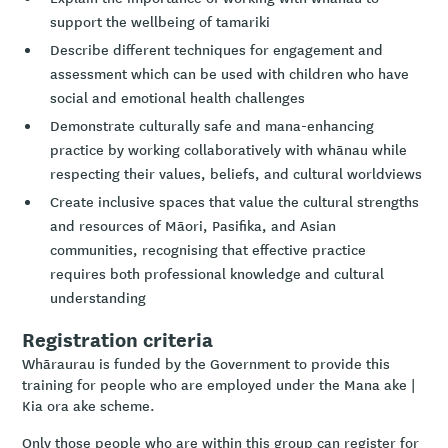
support the wellbeing of tamariki
Describe different techniques for engagement and
assessment which can be used with children who have
social and emotional health challenges
Demonstrate culturally safe and mana-enhancing
practice by working collaboratively with whānau while
respecting their values, beliefs, and cultural worldviews
Create inclusive spaces that value the cultural strengths
and resources of Māori, Pasifika, and Asian
communities, recognising that effective practice
requires both professional knowledge and cultural
understanding
Registration criteria
Whāraurau is funded by the Government to provide this
training for people who are employed under the Mana ake |
Kia ora ake scheme.
Only those people who are within this group can register for