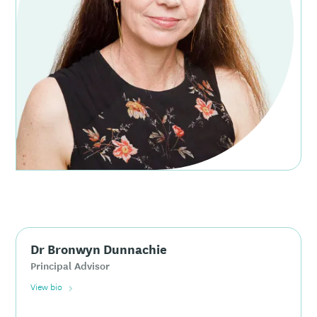
Dr Bronwyn Dunnachie
Principal Advisor
View bio