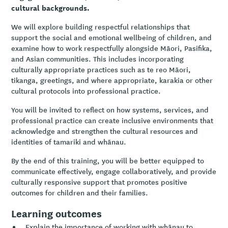
cultural backgrounds.
We will explore building respectful relationships that
support the social and emotional wellbeing of children, and
examine how to work respectfully alongside Māori, Pasifika,
and Asian communities. This includes incorporating
culturally appropriate practices such as te reo Māori,
tikanga, greetings, and where appropriate, karakia or other
cultural protocols into professional practice.
You will be invited to reflect on how systems, services, and
professional practice can create inclusive environments that
acknowledge and strengthen the cultural resources and
identities of tamariki and whānau.
By the end of this training, you will be better equipped to
communicate effectively, engage collaboratively, and provide
culturally responsive support that promotes positive
outcomes for children and their families.
Learning outcomes
Explain the importance of working with whānau to