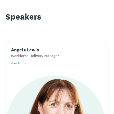
Speakers
Angela Lewis
Workforce Delivery Manager
View bio