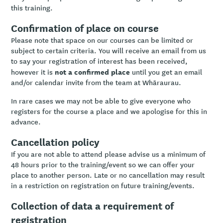
this training.
Confirmation of place on course
Please note that space on our courses can be limited or
subject to certain criteria. You will receive an email from us
to say your registration of interest has been received,
not a confirmed place
however it is
until you get an email
and/or calendar invite from the team at Whāraurau.
In rare cases we may not be able to give everyone who
registers for the course a place and we apologise for this in
advance.
Cancellation policy
If you are not able to attend please advise us a minimum of
48 hours prior to the training/event so we can offer your
place to another person. Late or no cancellation may result
in a restriction on registration on future training/events.
Collection of data a requirement of
registration