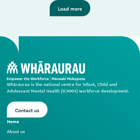
you will be able to find information on courses.
Please email
coordinator@wharaurau.org.nz
outlining
Load more
the issue you’re having, and we’ll get back to you.
Whāraurau is the national centre for Infant, Child and
Adolescent Mental Health (ICAMH) workforce development.
Contact us
Home
About us