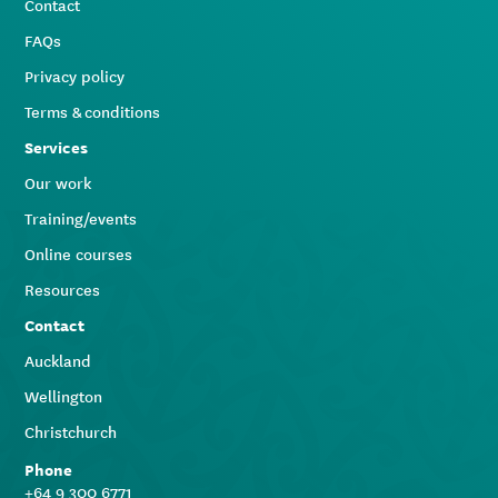
Contact
FAQs
Privacy policy
Terms & conditions
Services
Our work
Training/events
Online courses
Resources
Contact
Auckland
Wellington
Christchurch
Phone
+64 9 300 6771