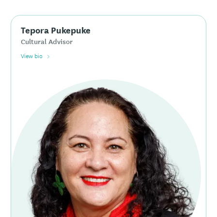
Tepora Pukepuke
Cultural Advisor
View bio