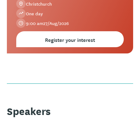
Christchurch
One day
9:00 am
27
/
Aug
/
2026
Register your interest
Speakers