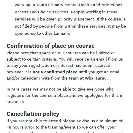
working in Youth Primary Mental Health and Addictions
Access and Choice services. People working in these
services will be given priority placement. If the course is
not filled by people from within these services, it may be
opened up to other kaimahi.
Confirmation of place on course
Please note that space on our courses can be limited or
subject to certain criteria. You will receive an email from us
to say your registration of interest has been received,
not a confirmed place
however it is
until you get an email
and/or calendar invite from the team at Whāraurau.
In rare cases we may not be able to give everyone who
registers for the course a place and we apologise for this in
advance.
Cancellation policy
If you are not able to attend please advise us a minimum of
48 hours prior to the training/event so we can offer your
place to another person. Late or no cancellation may result