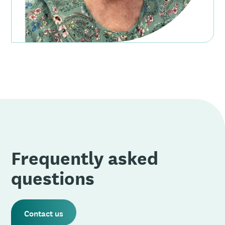
Frequently asked
questions
Contact us