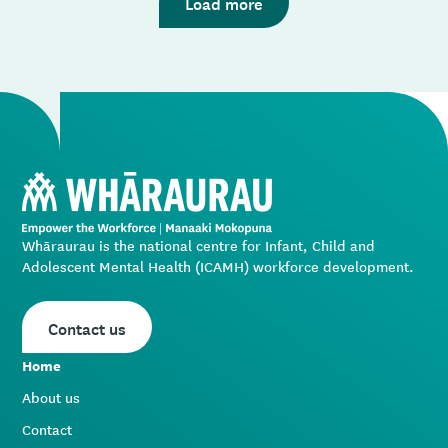
Load more
the issue you’re having, and we’ll get back to you.
Whāraurau is the national centre for Infant, Child and
Adolescent Mental Health (ICAMH) workforce development.
Contact us
Home
About us
Contact