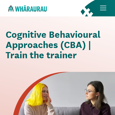
Cognitive Behavioural
Approaches (CBA) |
Train the trainer