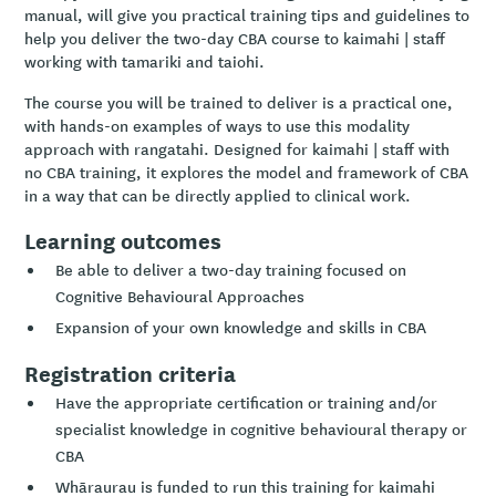
manual, will give you practical training tips and guidelines to
help you deliver the two-day CBA course to kaimahi | staff
working with tamariki and taiohi.
The course you will be trained to deliver is a practical one,
with hands-on examples of ways to use this modality
approach with rangatahi. Designed for kaimahi | staff with
no CBA training, it explores the model and framework of CBA
in a way that can be directly applied to clinical work.
Learning outcomes
Be able to deliver a two-day training focused on
Cognitive Behavioural Approaches
Expansion of your own knowledge and skills in CBA
Registration criteria
Have the appropriate certification or training and/or
specialist knowledge in cognitive behavioural therapy or
CBA
Whāraurau is funded to run this training for kaimahi