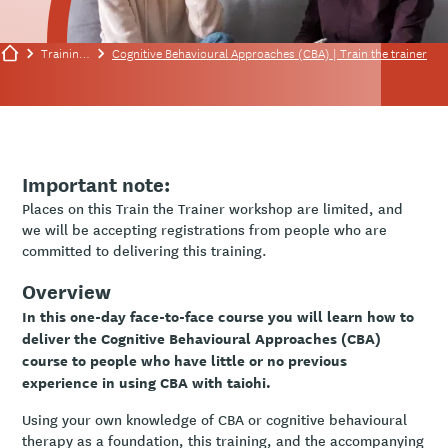
Training/events
Cognitive Behavioural Approaches (CBA) | Train the trainer
Important note:
Places on this Train the Trainer workshop are limited, and
we will be accepting registrations from people who are
committed to delivering this training.
Overview
In this one-day face-to-face course you will learn how to
deliver the Cognitive Behavioural Approaches (CBA)
course to people who have little or no previous
experience in using CBA with taiohi.
Using your own knowledge of CBA or cognitive behavioural
therapy as a foundation, this training, and the accompanying