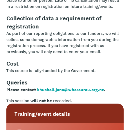
in a restriction on registration on future training/events.
Collection of data a requirement of
registration
As part of our reporting obligations to our funders, we will
collect some demographic information from you during the
registration process. If you have registered with us
previously, you will only need to enter your email.
Cost
This course is fully-funded by the Government.
Queries
Please contact
khushali.jana@wharaurau.org.nz
.
will not be
This session
recorded.
Training/event details