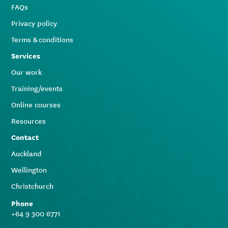
FAQs
Privacy policy
Terms & conditions
Services
Our work
Training/events
Online courses
Resources
Contact
Auckland
Wellington
Christchurch
Phone
+64 9 300 6771