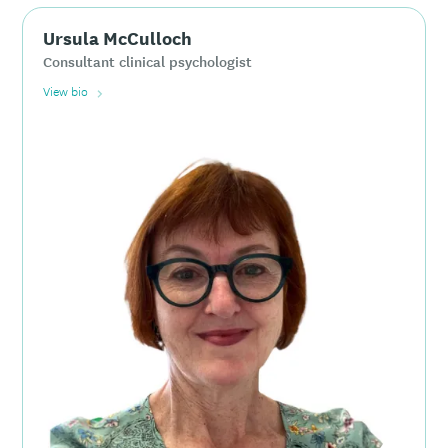
Ursula McCulloch
Consultant clinical psychologist
View bio