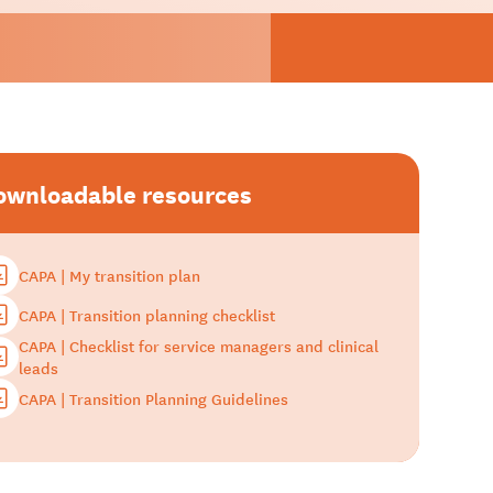
ownloadable resources
CAPA | My transition plan
CAPA | Transition planning checklist
CAPA | Checklist for service managers and clinical
leads
CAPA | Transition Planning Guidelines