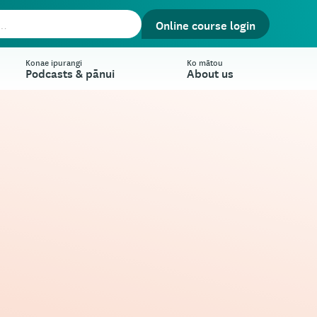
Online course login
Konae ipurangi
Ko mātou
Podcasts & pānui
About us