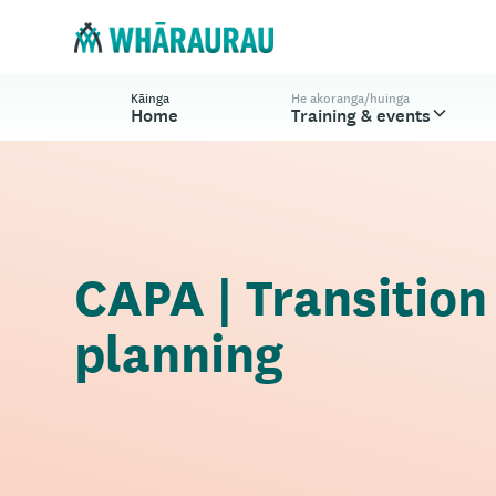
Kāinga
He akoranga/huinga
Home
Training & events
CAPA | Transition
planning