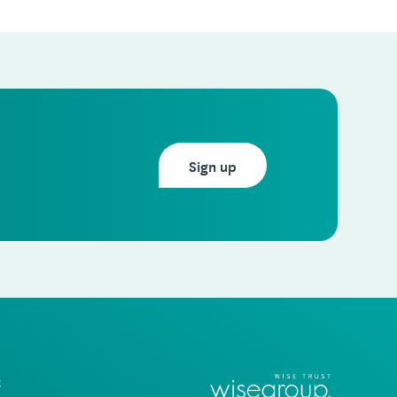
Sign up
t