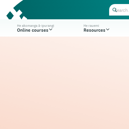
He akomanga ā-ipurangi
He rauemi
Online courses
Resources