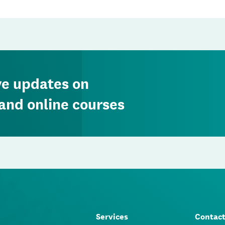
ve updates on
and online courses
Services
Contac