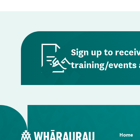
Sign up to recei
training/events 
Home