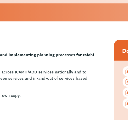
D
 and implementing planning processes for taiohi
 across ICAMH/AOD services nationally and to
ween services and in-and-out of services based
r own copy.