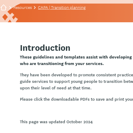
Resources
CAPA | Transition planning
Introduction
These guidelines and templates assist with developing
who are transitioning from your services.
They have been developed to promote consistent practice
guide services to support young people to transition bet
upon their level of need at that time.
Please click the downloadable PDFs to save and print you
This page was updated October 2024