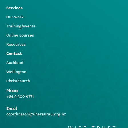
Services
Our work
Training/events
Online courses
Resources
Contact
Auckland
Wellington
Christchurch
Phone
+64 9 300 6771
Email
coordinator@wharaurau.org.nz