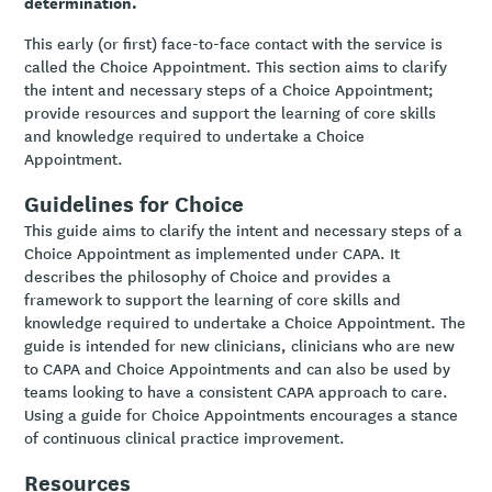
determination.
This early (or first) face-to-face contact with the service is
called the Choice Appointment. This section aims to clarify
the intent and necessary steps of a Choice Appointment;
provide resources and support the learning of core skills
and knowledge required to undertake a Choice
Appointment.
Guidelines for Choice
This guide aims to clarify the intent and necessary steps of a
Choice Appointment as implemented under CAPA. It
describes the philosophy of Choice and provides a
framework to support the learning of core skills and
knowledge required to undertake a Choice Appointment. The
guide is intended for new clinicians, clinicians who are new
to CAPA and Choice Appointments and can also be used by
teams looking to have a consistent CAPA approach to care.
Using a guide for Choice Appointments encourages a stance
of continuous clinical practice improvement.
Resources