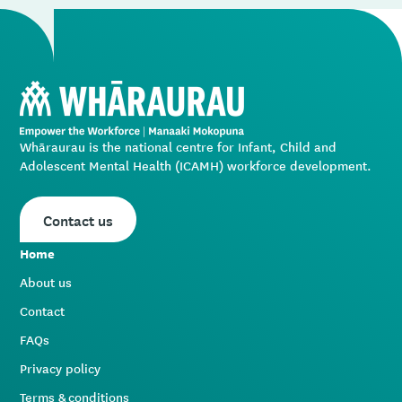
Whāraurau is the national centre for Infant, Child and
Adolescent Mental Health (ICAMH) workforce development.
Contact us
Home
About us
Contact
FAQs
Privacy policy
Terms & conditions