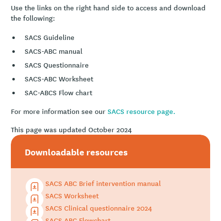
Use the links on the right hand side to access and download
the following:
SACS Guideline
SACS-ABC manual
SACS Questionnaire
SACS-ABC Worksheet
SAC-ABCS Flow chart
For more information see our
SACS resource page.
This page was updated October 2024
Downloadable resources
SACS ABC Brief intervention manual
SACS Worksheet
SACS Clinical questionnaire 2024
SACS ABC Flowchart