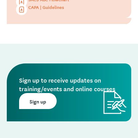
CAPA | Guidelines
Sign up to receive updates on
training/events and online courses
Sign up