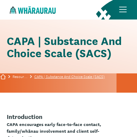
CAPA | Substance And
Choice Scale (SACS)
Resources
CAPA | Substance And Choice Scale (SACS)
Introduction
CAPA encourages early face-to-face contact,
family/whānau involvement and client self-