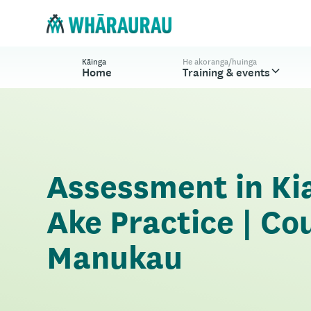
Kāinga
He akoranga/huinga
Home
Training & events
Assessment in Ki
Ake Practice | Co
Manukau