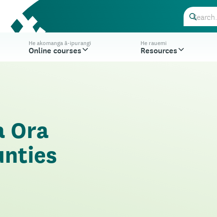
He akomanga ā-ipurangi
He rauemi
Online courses
Resources
a Ora
unties