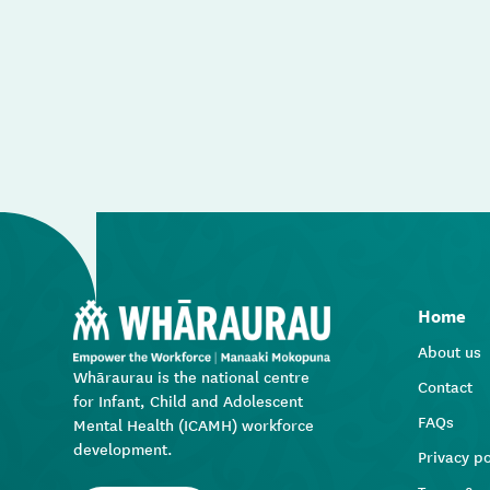
Home
About us
Whāraurau is the national centre
Contact
for Infant, Child and Adolescent
FAQs
Mental Health (ICAMH) workforce
development.
Privacy po