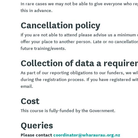
In rare cases we may not be able to give everyone who re
this in advance.
Cancellation policy
If you are not able to attend please advise us a minimum 
offer your place to another person. Late or no cancellation
future training/events.
Collection of data a requir
As part of our reporting obligations to our funders, we w
during the registration process. If you have registered wit
email.
Cost
This course is fully-funded by the Government.
Queries
Please contact
coordinator@wharaurau.org.nz