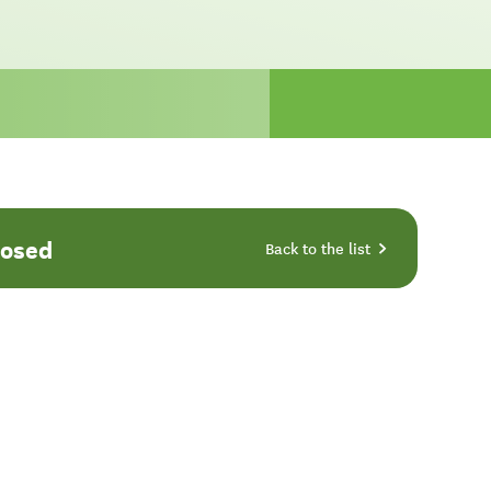
losed
Back to the list