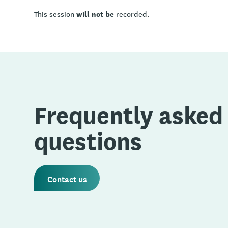
will not be
This session
recorded.
Frequently asked
questions
Contact us