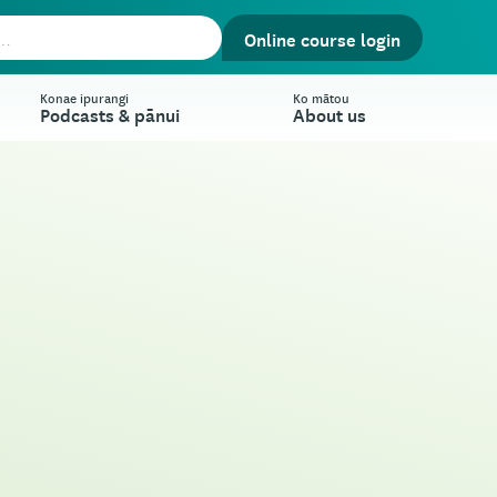
Online course login
Konae ipurangi
Ko mātou
Podcasts & pānui
About us