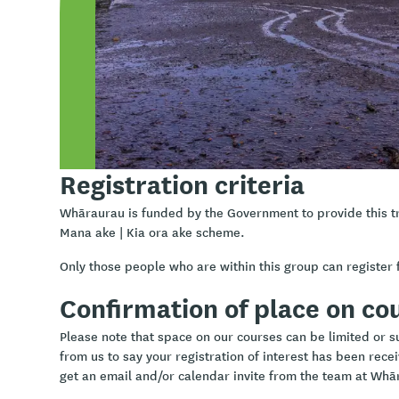
Understand what assessment is and is not within the 
Why assessment is essential for effective support
How to gather meaningful information ethically and co
Using holistic frameworks to guide assessment
Using practical assessment templates and documentati
school-based support
Registration criteria
Whāraurau is funded by the Government to provide this t
Mana ake | Kia ora ake scheme.
Only those people who are within this group can register f
Confirmation of place on co
Please note that space on our courses can be limited or sub
from us to say your registration of interest has been rece
get an email and/or calendar invite from the team at Whā