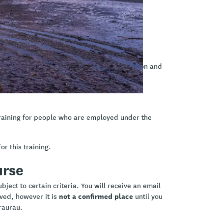
Kia Ora Ake role
llaboratively
on tools appropriate for a brief intervention and
raining for people who are employed under the
or this training.
urse
ject to certain criteria. You will receive an email
not a confirmed place
ived, however it is
until you
raurau.