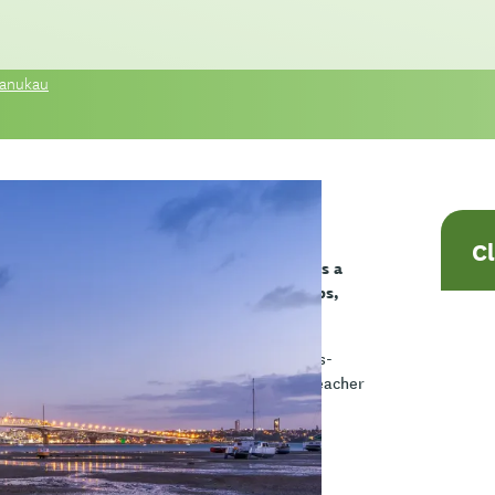
 Manukau
C
his workshop you will explore assessment as a
s strengths, needs, wellbeing, relationships,
pation at school and home.
ki using a culturally responsive and strengths-
bservations, conversations with whānau, teacher
elps identify barriers and protective factors,
u to demonstrate outcomes and progress.