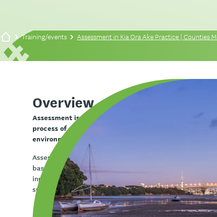
Training/events
Assessment in Kia Ora Ake Practice | Counties
Overview
Assessment is a core part of Kia Ora Ake practice. In t
process of gathering information to understand a child’
environment, and the factors influencing their partici
Assessment helps you to build a holistic picture of tamari
based framework such as Te Whare Tapa Whā, alongside o
input, and child voice. It informs intervention planning, h
supports collaborative decision-making, and enables yo
Learning outcomes