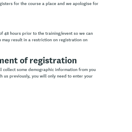
gisters for the course a place and we apologise for
of 48 hours prior to the training/event so we can
 may result in a restriction on registration on
ement of registration
ill collect some demographic information from you
h us previously, you will only need to enter your