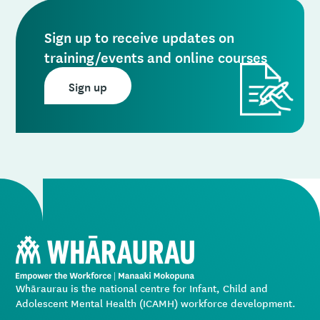
Sign up to receive updates on
training/events and online courses
Sign up
Whāraurau is the national centre for Infant, Child and
Adolescent Mental Health (ICAMH) workforce development.