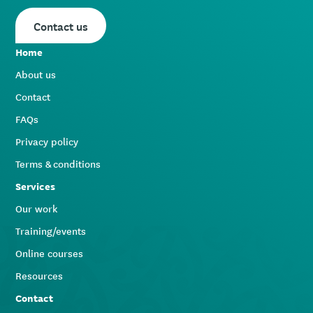
Contact us
Home
About us
Contact
FAQs
Privacy policy
Terms & conditions
Services
Our work
Training/events
Online courses
Resources
Contact