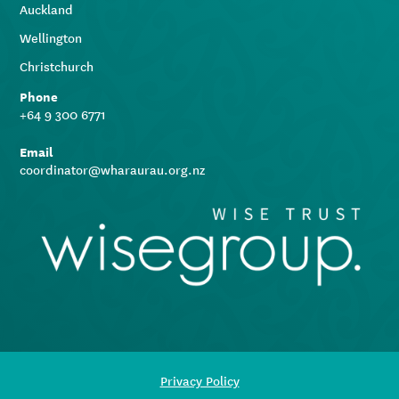
Auckland
Wellington
Christchurch
Phone
+64 9 300 6771
Email
coordinator@wharaurau.org.nz
Privacy Policy