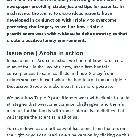
newspaper providing strategies and tips for parents. In
each issue, the aim is to share ideas parents have
developed in conjunction with Triple P to overcome
parenting challenges, as well as how Triple P
practitioners work with whānau to define strategies that
create a positive family environment.
Issue one | Aroha in action
In issue one of Aroha in action we find out how Porscha, a
mum of four in the Bay of Plenty, used firm but fair
consequences to calm conflicts and how Stacey from
Palmerston North used what she had learnt from a Triple P
Discussion Group to make meal times more positive.
We hear how Triple P practitioners work with clients to build
strategies that overcome common challenges, and there's
also fun for the family with some interactive activities that
will inspire the scientist in all of us.
You can download a pdf copy of issue one from the box on
the right or you can read an e-zine version by clicking on this