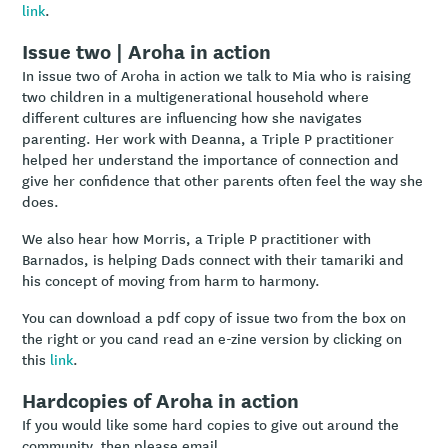
link
.
Issue two | Aroha in action
In issue two of Aroha in action we talk to Mia who is raising
two children in a multigenerational household where
different cultures are influencing how she navigates
parenting. Her work with Deanna, a Triple P practitioner
helped her understand the importance of connection and
give her confidence that other parents often feel the way she
does.
We also hear how Morris, a Triple P practitioner with
Barnados, is helping Dads connect with their tamariki and
his concept of moving from harm to harmony.
You can download a pdf copy of issue two from the box on
the right or you cand read an e-zine version by clicking on
this
link
.
Hardcopies of Aroha in action
If you would like some hard copies to give out around the
community, then please email