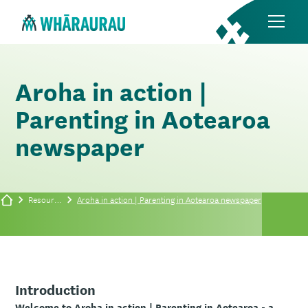
Aroha in action |
Parenting in Aotearoa
newspaper
Resources
Aroha in action | Parenting in Aotearoa newspaper
Introduction
Welcome to Aroha in action | Parenting in Aotearoa - a