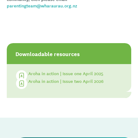
parentingteam@wharaurau.org.nz
Downloadable resources
Aroha in action | Issue one April 2025
Aroha in action | Issue two April 2026