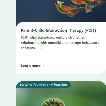
Parent-Child Interaction Therapy (PCIT)
PCIT helps parents/caregivers strengthen
relationship with tamariki and manage behavioural
concerns.
Learn more
Building foundational learning