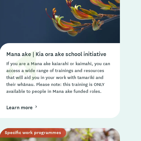
Mana ake | Kia ora ake school initiative
If you are a Mana ake kaiarahi or kaimahi, you can
access a wide range of trainings and resources
that will aid you in your work with tamariki and
their whānau. Please note: this training is ONLY
available to people in Mana ake funded roles.
Learn more
Specific work programmes