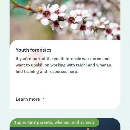
Youth forensics
If you’re part of the youth forensic workforce and
want to upskill on working with taiohi and whānau,
find training and resources here.
Learn more
Supporting parents, whānau, and schools