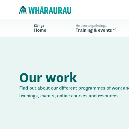
Kāinga
He akoranga/huinga
Home
Training & events
Our work
Find out about our different programmes of work and
trainings, events, online courses and resources.