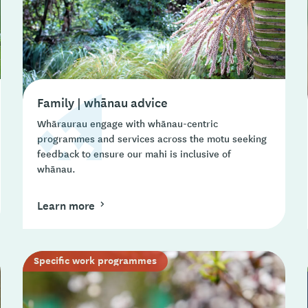
Family | whānau advice
Whāraurau engage with whānau-centric
programmes and services across the motu seeking
feedback to ensure our mahi is inclusive of
whānau.
Learn more
Specific work programmes