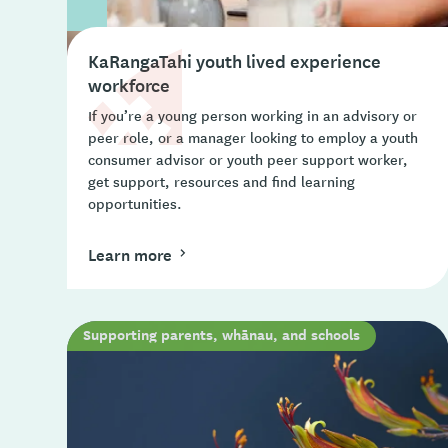
KaRangaTahi youth lived experience
workforce
If you’re a young person working in an advisory or
peer role, or a manager looking to employ a youth
consumer advisor or youth peer support worker,
get support, resources and find learning
opportunities.
Learn more
Supporting parents, whānau, and schools