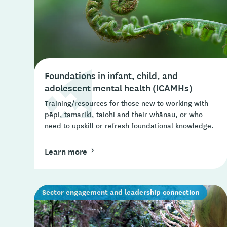
Foundations in infant, child, and
adolescent mental health (ICAMHs)
Training/resources for those new to working with
pēpi, tamariki, taiohi and their whānau, or who
need to upskill or refresh foundational knowledge.
Learn more
Sector engagement and leadership connection