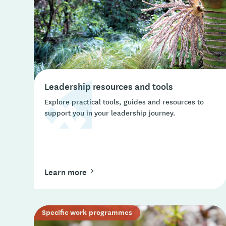
Leadership resources and tools
Explore practical tools, guides and resources to
support you in your leadership journey.
Learn more
Specific work programmes