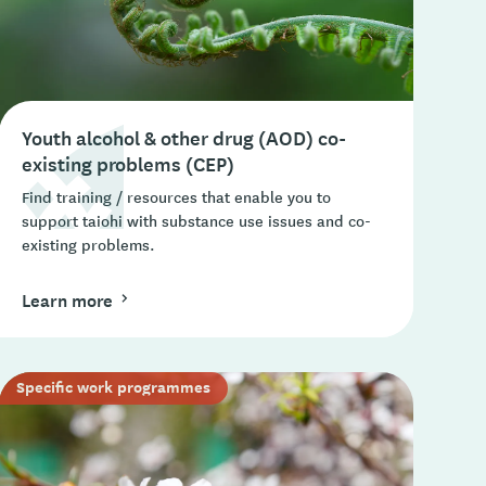
Youth alcohol & other drug (AOD) co-
existing problems (CEP)
Find training / resources that enable you to
support taiohi with substance use issues and co-
existing problems.
Learn more
Specific work programmes