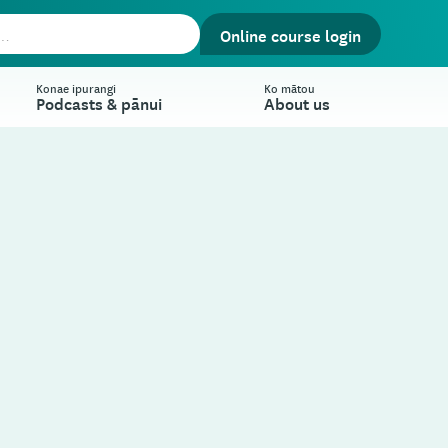
Online course login
Konae ipurangi
Ko mātou
Podcasts & pānui
About us