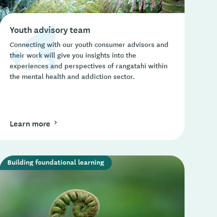
Youth advisory team
Connecting with our youth consumer advisors and
their work will give you insights into the
experiences and perspectives of rangatahi within
the mental health and addiction sector.
Learn more
Building foundational learning