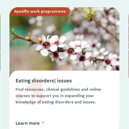
Specific work programmes
Eating disorders| issues
Find resources, clinical guidelines and online
courses to support you in expanding your
knowledge of eating disorders and issues.
Learn more