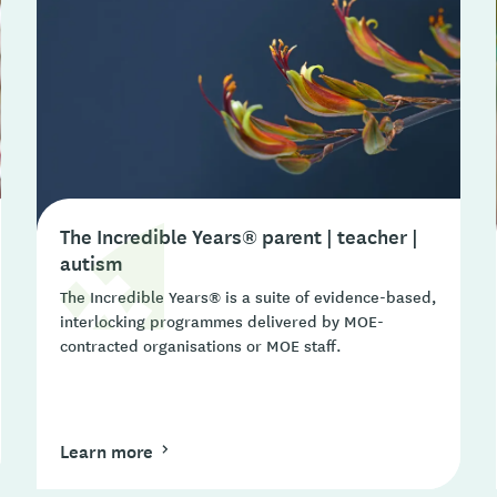
The Incredible Years® parent | teacher |
autism
The Incredible Years® is a suite of evidence-based,
interlocking programmes delivered by MOE-
contracted organisations or MOE staff.
Learn more