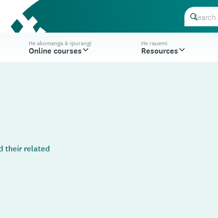
He akomanga ā-ipurangi
He rauemi
Online courses
Resources
 their related