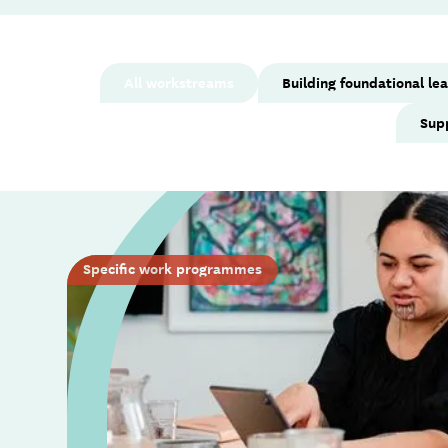
All workstreams
Building foundational le
Sup
Specific work programmes