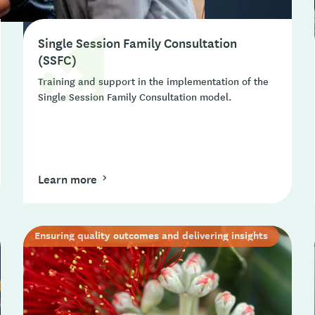
Single Session Family Consultation
(SSFC)
Training and support in the implementation of the
Single Session Family Consultation model.
Learn more
Ensuring quality outcomes and delivering insights