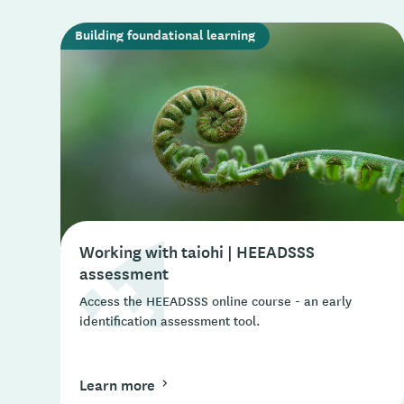
Building foundational learning
Working with taiohi | HEEADSSS
assessment
Access the HEEADSSS online course - an early
identification assessment tool.
Learn more