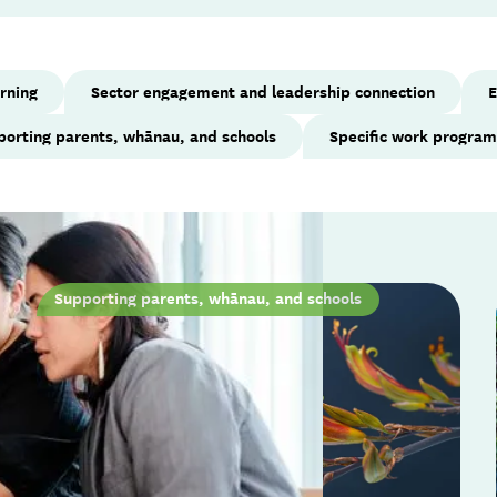
arning
Sector engagement and leadership connection
E
porting parents, whānau, and schools
Specific work progra
Supporting parents, whānau, and schools