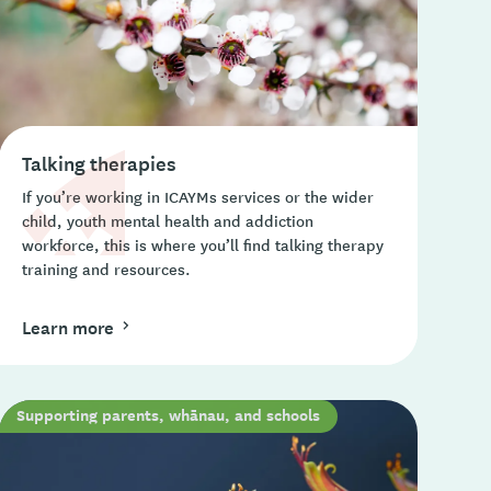
Talking therapies
If you’re working in ICAYMs services or the wider
child, youth mental health and addiction
workforce, this is where you’ll find talking therapy
training and resources.
Learn more
Supporting parents, whānau, and schools