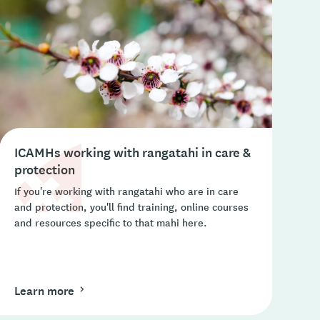
ICAMHs working with rangatahi in care &
protection
If you're working with rangatahi who are in care
and protection, you'll find training, online courses
and resources specific to that mahi here.
Learn more