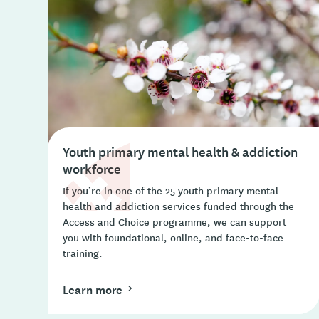
Youth primary mental health & addiction
workforce
If you’re in one of the 25 youth primary mental
health and addiction services funded through the
Access and Choice programme, we can support
you with foundational, online, and face-to-face
training.
Learn more