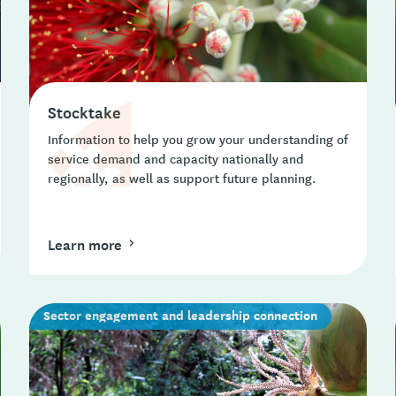
Stocktake
Information to help you grow your understanding of
service demand and capacity nationally and
regionally, as well as support future planning.
Learn more
Sector engagement and leadership connection