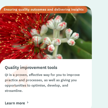
Ensuring quality outcomes and delivering insights
Quality improvement tools
QI is a proven, effective way for you to improve
practice and processes, as well as giving you
opportunities to optimise, develop, and
streamline.
Learn more