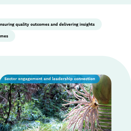
nsuring quality outcomes and delivering insights
mmes
Sector engagement and leadership connection