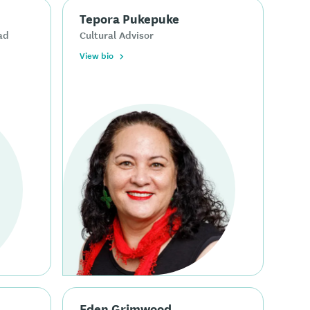
Tepora Pukepuke
ad
Cultural Advisor
View bio
Eden Grimwood