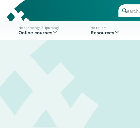
He akomanga ā-ipurangi
He rauemi
Online courses
Resources