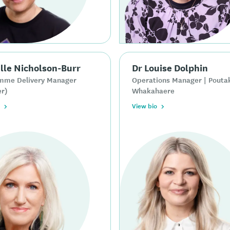
lle Nicholson-Burr
Dr Louise Dolphin
mme Delivery Manager
Operations Manager | Pouta
er)
Whakahaere
View bio