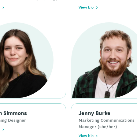
View bio
n Simmons
Jenny Burke
ing Designer
Marketing Communications
Manager (she/her)
View bio