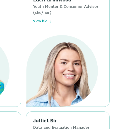
Youth Mentor & Consumer Advisor
(she/her)
View bio
Julliet Bir
Data and Evaluation Manager