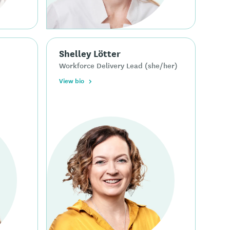
Shelley Lötter
Workforce Delivery Lead (she/her)
View bio