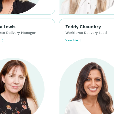
a Lewis
Zeddy Chaudhry
rce Delivery Manager
Workforce Delivery Lead
View bio