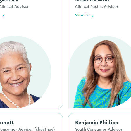
Clinical Advisor
Clinical Pacific Advisor
View bio
ennett
Benjamin Phillips
Consumer Advisor (she/they)
Youth Consumer Advisor