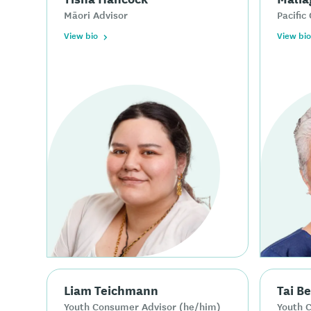
Māori Advisor
Pacific 
View bio
View bio
Liam Teichmann
Tai B
Youth Consumer Advisor (he/him)
Youth 