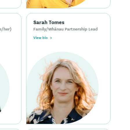
Sarah Tomes
e/her)
Family/Whānau Partnership Lead
View bio