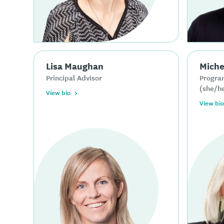
Lisa Maughan
Miche
Principal Advisor
Progra
(she/h
View bio
View bio