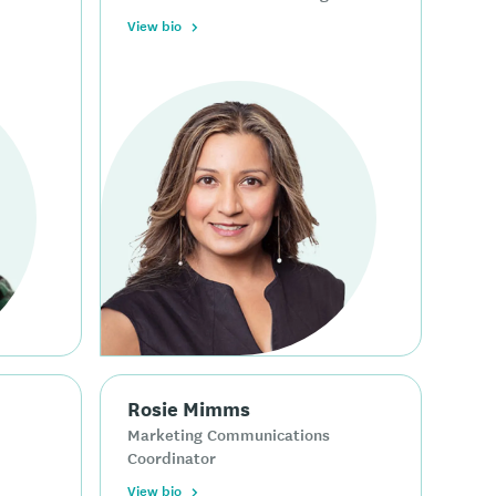
View bio
Rosie Mimms
Marketing Communications
Coordinator
View bio