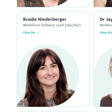
Bradie Niederberger
Dr Ja
Workforce Delivery Lead (she/her)
Workfor
View bio
View bio