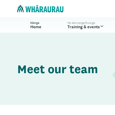
Kāinga
He akoranga/huinga
Home
Training & events
Meet our team