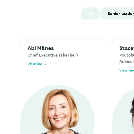
All
Senior leade
Abi Milnes
Stace
Chief Executive (she/her)
Poutohu
Advisor
View bio
View bio