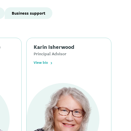
Business support
e
Karin Isherwood
Principal Advisor
View bio