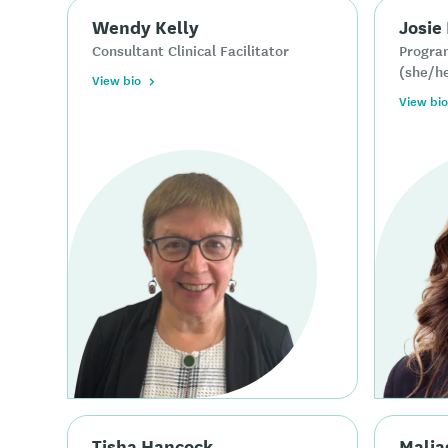
Wendy Kelly
Josie
Consultant Clinical Facilitator
Progra
(she/h
View bio
View bio
Tisha Hancock
Malia