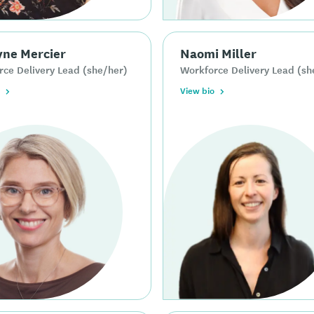
yne Mercier
Naomi Miller
ce Delivery Lead (she/her)
Workforce Delivery Lead (sh
View bio