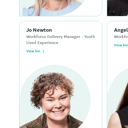
Jo Newton
Angel
Workforce Delivery Manager - Youth
Workfo
Lived Experience
View bio
View bio