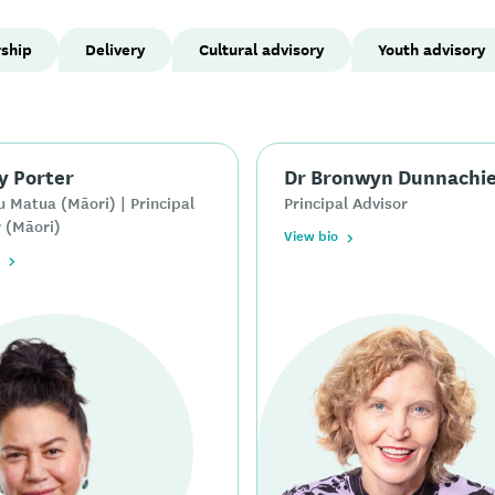
rship
Delivery
Cultural advisory
Youth advisory
y Porter
Dr Bronwyn Dunnachi
 Matua (Māori) | Principal
Principal Advisor
 (Māori)
View bio