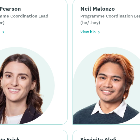
 Pearson
Neil Malonzo
mme Coordination Lead
Programme Coordination Le
er)
(he/they)
View bio
ga Erick
Siosinita Alofi