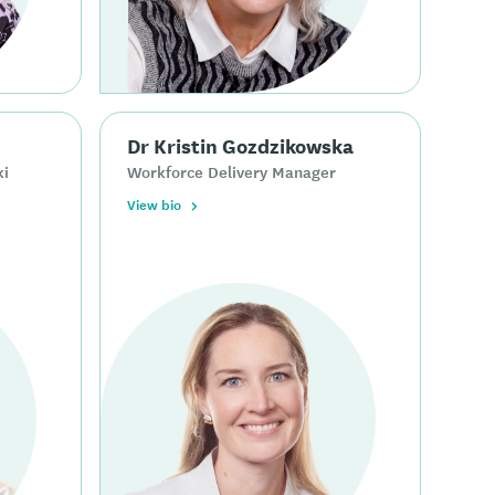
Dr Kristin Gozdzikowska
ki
Workforce Delivery Manager
View bio