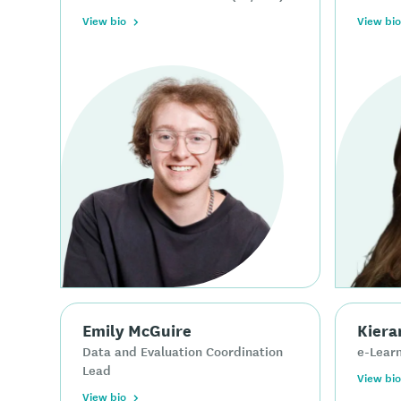
View bio
View bio
Emily McGuire
Kiera
Data and Evaluation Coordination
e-Learn
Lead
View bio
View bio