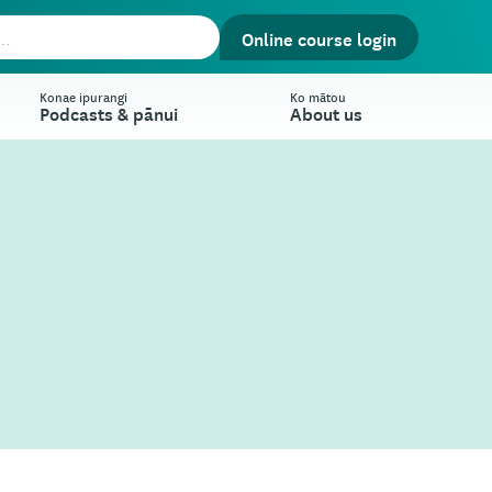
Online course login
Konae ipurangi
Ko mātou
Podcasts & pānui
About us